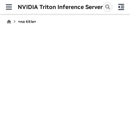
NVIDIA Triton Inference Server
<no title>