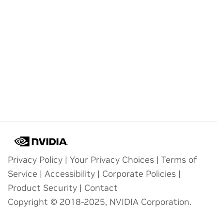
Privacy Policy
|
Your Privacy Choices
|
Terms of
Service
|
Accessibility
|
Corporate Policies
|
Product Security
|
Contact
Copyright © 2018-2025, NVIDIA Corporation.