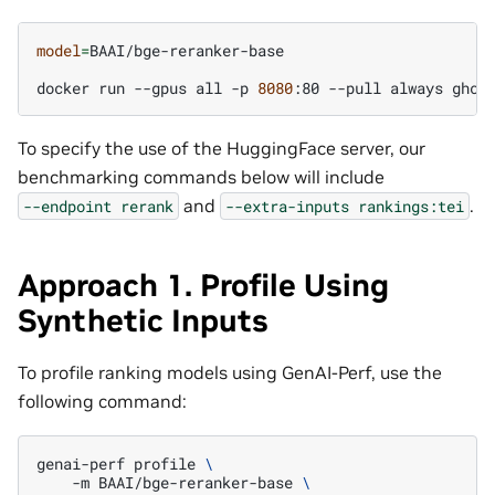
model
=
BAAI/bge-reranker-base

docker
run
--gpus
all
-p
8080
:80
--pull
always
ghcr
To specify the use of the HuggingFace server, our
benchmarking commands below will include
and
.
--endpoint
rerank
--extra-inputs
rankings:tei
Approach 1. Profile Using
Synthetic Inputs
To profile ranking models using GenAI-Perf, use the
following command:
genai-perf
profile
\
-m
BAAI/bge-reranker-base
\