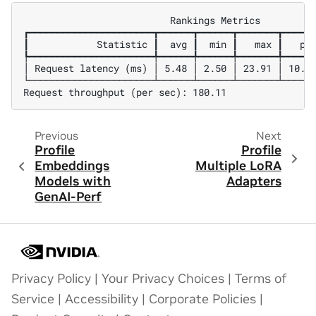
                          Rankings Metrics

┏━━━━━━━━━━━━━━━━━━━━━━┳━━━━━━┳━━━━━━┳━━━━━━━┳━━━━━━
┃            Statistic ┃  avg ┃  min ┃   max ┃   p99
┡━━━━━━━━━━━━━━━━━━━━━━╇━━━━━━╇━━━━━━╇━━━━━━━╇━━━━━━
│ Request latency (ms) │ 5.48 │ 2.50 │ 23.91 │ 10.27
└──────────────────────┴──────┴──────┴───────┴──────
Previous
Next
Profile
Profile
Embeddings
Multiple LoRA
Models with
Adapters
GenAI-Perf
Privacy Policy
|
Your Privacy Choices
|
Terms of
Service
|
Accessibility
|
Corporate Policies
|