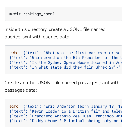
mkdir
Inside this directory, create a JSONL file named
queries.jsonl with queries data:
echo
'{"text": "What was the first car ever driven?
{"text": "Who served as the 5th President of the Un
{"text": "Is the Sydney Opera House located in Aust
{"text": "In what state did they film Shrek 2?"}'
>
Create another JSONL file named passages.jsonl with
passages data:
echo
'{"text": "Eric Anderson (born January 18, 196
{"text": "Kevin Loader is a British film and televi
{"text": "Francisco Antonio Zea Juan Francisco Anto
{"text": "Daddys Home 2 Principal photography on th