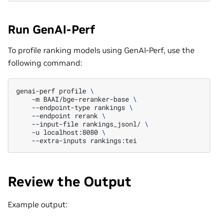
Run GenAI-Perf
To profile ranking models using GenAI-Perf, use the
following command:
genai-perf
profile
\
-m
BAAI/bge-reranker-base
\
--endpoint-type
rankings
\
--endpoint
rerank
\
--input-file
rankings_jsonl/
\
-u
localhost:8080
\
--extra-inputs
Review the Output
Example output: