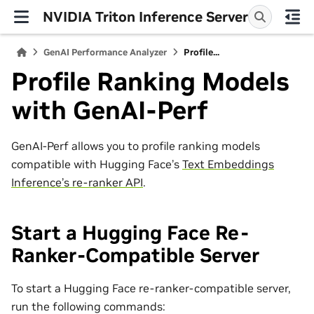
NVIDIA Triton Inference Server
GenAI Performance Analyzer
Profile...
Profile Ranking Models
with GenAI-Perf
GenAI-Perf allows you to profile ranking models
compatible with Hugging Face’s
Text Embeddings
Inference’s re-ranker API
.
Start a Hugging Face Re-
Ranker-Compatible Server
To start a Hugging Face re-ranker-compatible server,
run the following commands: