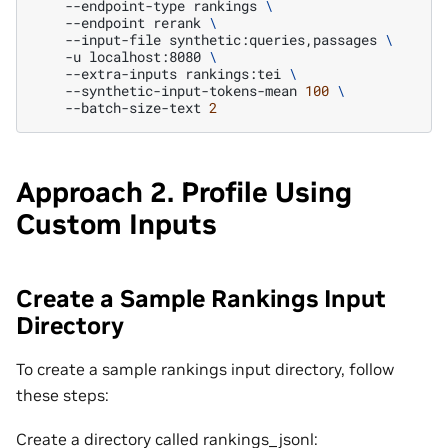
--endpoint-type
rankings
\
--endpoint
rerank
\
--input-file
synthetic:queries,passages
\
-u
localhost:8080
\
--extra-inputs
rankings:tei
\
--synthetic-input-tokens-mean
100
\
--batch-size-text
2
Approach 2. Profile Using
Custom Inputs
Create a Sample Rankings Input
Directory
To create a sample rankings input directory, follow
these steps:
Create a directory called rankings_jsonl: