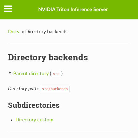
NVIDIA Triton Inference Server
Docs
»
Directory backends
Directory backends
↰
Parent directory
(
)
src
Directory path:
src/backends
Subdirectories
Directory custom