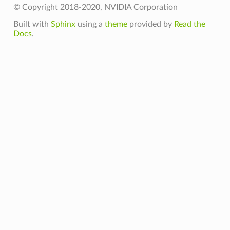
© Copyright 2018-2020, NVIDIA Corporation
Built with
Sphinx
using a
theme
provided by
Read the
Docs
.