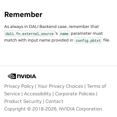
Remember
As always in DALI Backend case, remember that
’s
parameter must
dali.fn.external_source
name
match with input name provided in
file.
config.pbtxt
Privacy Policy
|
Your Privacy Choices
|
Terms of
Service
|
Accessibility
|
Corporate Policies
|
Product Security
|
Contact
Copyright © 2018-2026, NVIDIA Corporation.