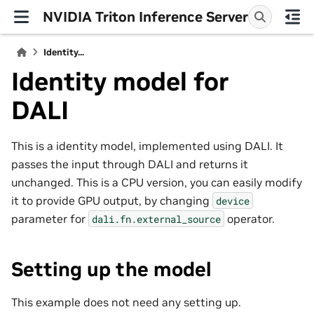
NVIDIA Triton Inference Server
Identity...
Identity model for
DALI
This is a identity model, implemented using DALI. It
passes the input through DALI and returns it
unchanged. This is a CPU version, you can easily modify
it to provide GPU output, by changing
device
parameter for
operator.
dali.fn.external_source
Setting up the model
This example does not need any setting up.