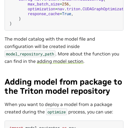
max_batch_size
=
256
,
optimization
=
nav
.
triton
.
CUDAGraphOptimizati
response_cache
=
True
,
)
)
The model catalog with the model file and
configuration will be created inside
. More about the function you
model_repository_path
can find in the
adding model section
.
Adding model from package to
the Triton model repository
When you want to deploy a model from a package
created during the
process, you can use:
optimize
import
model_navigator
as
nav