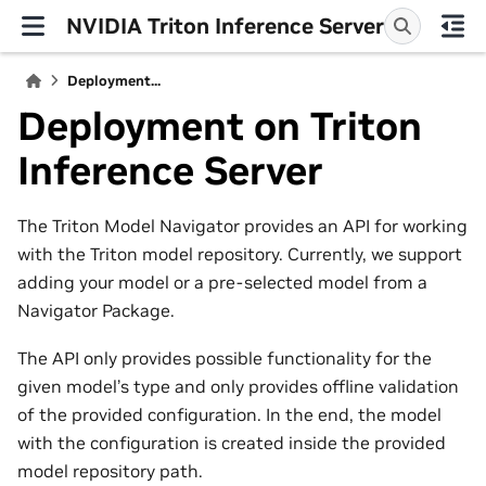
NVIDIA Triton Inference Server
Deployment...
Deployment on Triton
Inference Server
The Triton Model Navigator provides an API for working
with the Triton model repository. Currently, we support
adding your model or a pre-selected model from a
Navigator Package.
The API only provides possible functionality for the
given model’s type and only provides offline validation
of the provided configuration. In the end, the model
with the configuration is created inside the provided
model repository path.