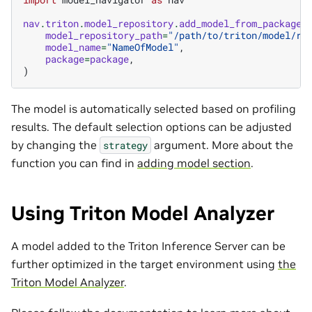
nav
.
triton
.
model_repository
.
add_model_from_package
(
model_repository_path
=
"/path/to/triton/model/re
model_name
=
"NameOfModel"
,
package
=
package
,
)
The model is automatically selected based on profiling
results. The default selection options can be adjusted
by changing the
argument. More about the
strategy
function you can find in
adding model section
.
Using Triton Model Analyzer
A model added to the Triton Inference Server can be
further optimized in the target environment using
the
Triton Model Analyzer
.