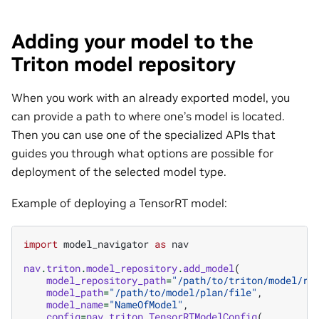
Adding your model to the
Triton model repository
When you work with an already exported model, you
can provide a path to where one’s model is located.
Then you can use one of the specialized APIs that
guides you through what options are possible for
deployment of the selected model type.
Example of deploying a TensorRT model:
import
model_navigator
as
nav
nav
.
triton
.
model_repository
.
add_model
(
model_repository_path
=
"/path/to/triton/model/re
model_path
=
"/path/to/model/plan/file"
,
model_name
=
"NameOfModel"
,
config
=
nav
.
triton
.
TensorRTModelConfig
(