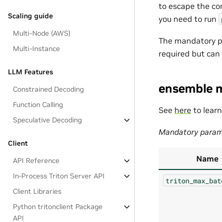
to escape the co
Scaling guide
you need to run
Multi-Node (AWS)
The mandatory pa
Multi-Instance
required but can
LLM Features
ensemble 
Constrained Decoding
Function Calling
See
here
to lear
Speculative Decoding
Mandatory param
Client
Name
API Reference
In-Process Triton Server API
triton_max_bat
Client Libraries
Python tritonclient Package
API