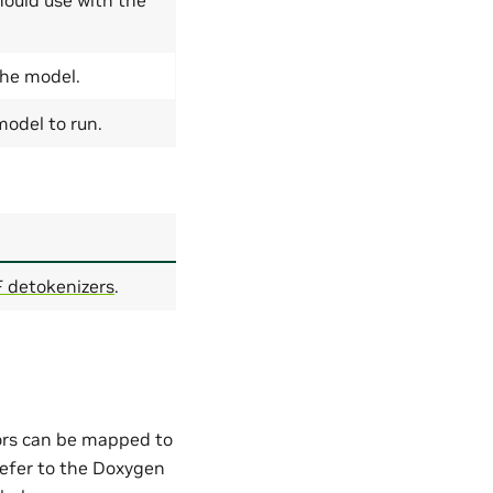
the model.
odel to run.
 detokenizers
.
ors can be mapped to
refer to the Doxygen