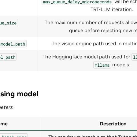
will be sc
max_queue_delay_microseconds
TRT-LLM iteration.
The maximum number of requests allow
ue_size
queue before rejecting new r
The vision engine path used in multi
_model_path
The Huggingface model path used for
el_path
l
models.
mllama
sing model
eters
ame
Description
The maximum batch size that Triton sh