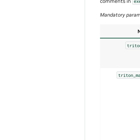
comments in
ex
Mandatory param
trito
triton_m