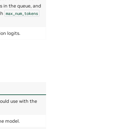
s in the queue, and
ch
max_num_tokens
on logits.
ould use with the
the model.