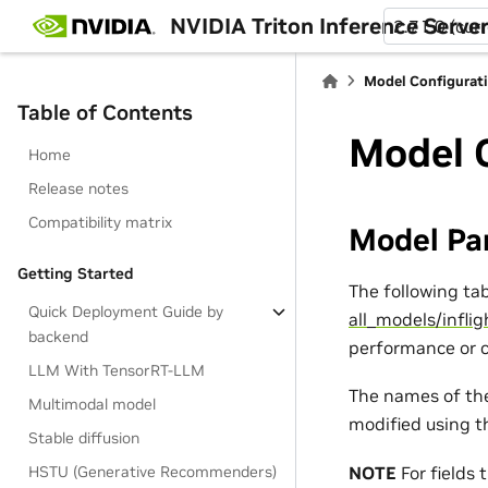
NVIDIA Triton Inference Serve
2.71.0 (cur
Model Configurat
Table of Contents
Model 
Home
Release notes
Compatibility matrix
Model Pa
Getting Started
The following ta
Quick Deployment Guide by
all_models/infli
backend
performance or c
LLM With TensorRT-LLM
The names of the
Multimodal model
modified using 
Stable diffusion
NOTE
For fields 
HSTU (Generative Recommenders)