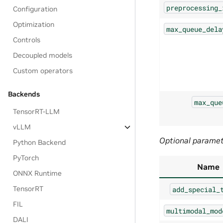
preprocessing_
Configuration
Optimization
max_queue_dela
Controls
Decoupled models
Custom operators
Backends
max_que
TensorRT-LLM
vLLM
Optional parame
Python Backend
PyTorch
Name
ONNX Runtime
TensorRT
add_special_
FIL
multimodal_mod
DALI