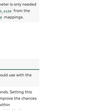
meter is only needed
from the
b_size
mappings.
d
ould use with the
nds. Setting this
improve the chances
within