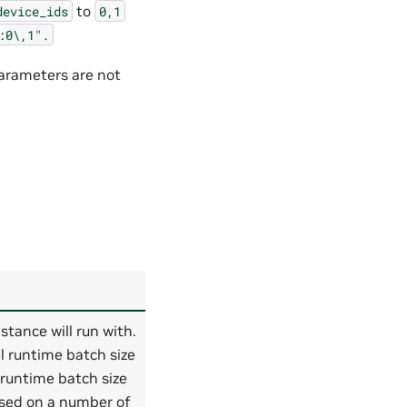
to
device_ids
0,1
:0\,1".
arameters are not
tance will run with.
l runtime batch size
 runtime batch size
ased on a number of