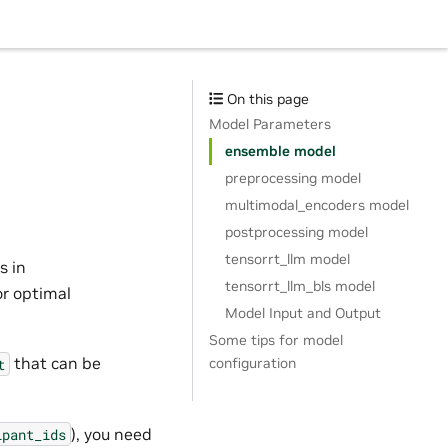
On this page
Model Parameters
ensemble model
preprocessing model
multimodal_encoders model
postprocessing model
tensorrt_llm model
s in
tensorrt_llm_bls model
or optimal
Model Input and Output
Some tips for model
that can be
configuration
t
), you need
ipant_ids