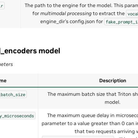
The path to the engine for the model. This para
ir
for
multimodal processing
to extract the
voca
engine_dir’s config.json for
fake_prompt_i
l_encoders model
eters
me
Description
The maximum batch size that Triton sh
_batch_size
model.
The maximum queue delay in microseco
y_microseconds
parameter to a value greater than 0 can 
that two requests arriving 