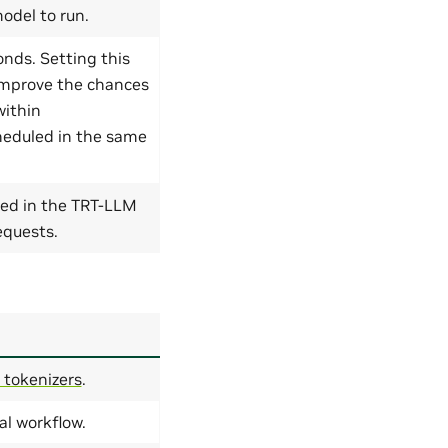
odel to run.
nds. Setting this
improve the chances
within
heduled in the same
ed in the TRT-LLM
equests.
 tokenizers
.
al workflow.