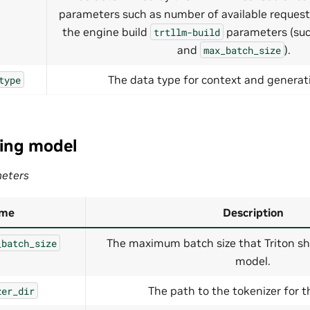
parameters such as number of available request
the engine build
parameters (su
trtllm-build
and
).
max_batch_size
The data type for context and generati
type
ing model
eters
me
Description
The maximum batch size that Triton sh
_batch_size
model.
The path to the tokenizer for 
zer_dir