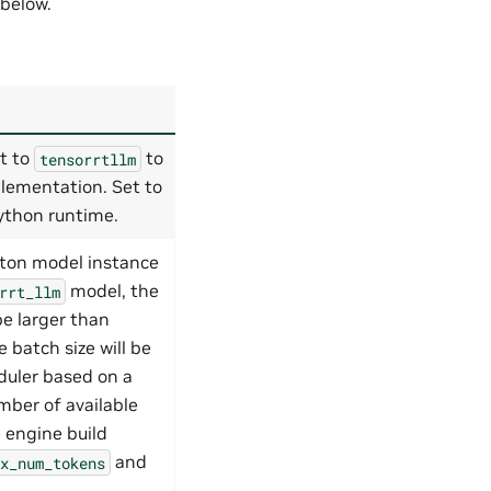
 below.
t to
to
tensorrtllm
lementation. Set to
ython runtime.
iton model instance
model, the
rrt_llm
be larger than
e batch size will be
uler based on a
ber of available
 engine build
and
x_num_tokens