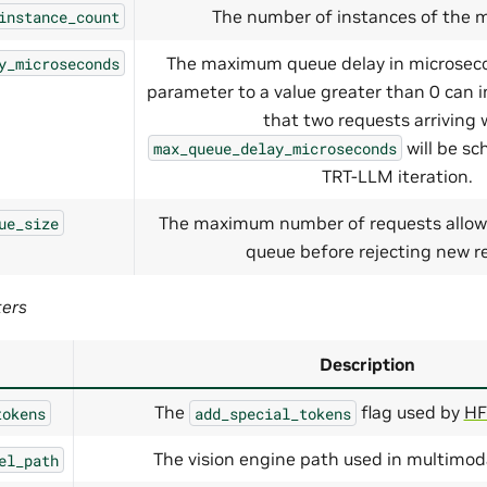
The number of instances of the m
instance_count
The maximum queue delay in microseco
y_microseconds
parameter to a value greater than 0 can 
that two requests arriving 
will be sc
max_queue_delay_microseconds
TRT-LLM iteration.
The maximum number of requests allow
ue_size
queue before rejecting new r
ters
Description
The
flag used by
HF
tokens
add_special_tokens
The vision engine path used in multimod
el_path