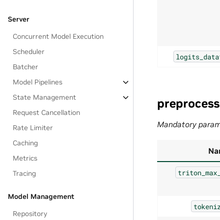
Server
Concurrent Model Execution
Scheduler
logits_data
Batcher
Model Pipelines
State Management
preprocess
Request Cancellation
Mandatory param
Rate Limiter
Caching
Na
Metrics
triton_max
Tracing
Model Management
tokeni
Repository