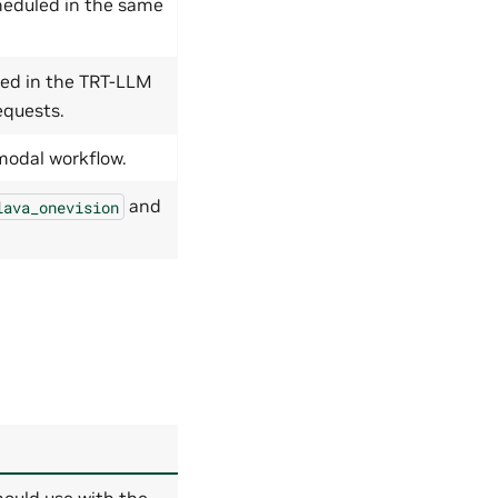
heduled in the same
ed in the TRT-LLM
equests.
modal workflow.
and
lava_onevision
ould use with the