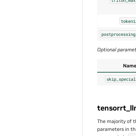
triton_max
tokeni
postprocessing
Optional parame
Nam
skip_special
tensorrt_l
The majority of 
parameters in t