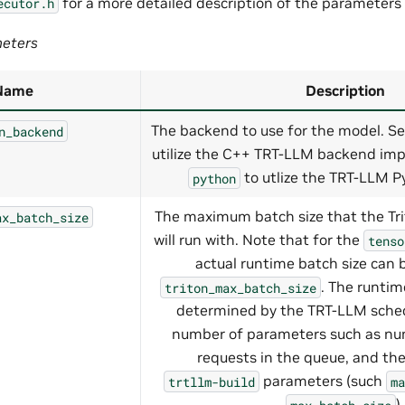
for a more detailed description of the parameters
ecutor.h
eters
Name
Description
The backend to use for the model. Se
n_backend
utilize the C++ TRT-LLM backend imp
to utlize the TRT-LLM P
python
The maximum batch size that the Tr
ax_batch_size
will run with. Note that for the
tenso
actual runtime batch size can 
. The runtim
triton_max_batch_size
determined by the TRT-LLM sched
number of parameters such as num
requests in the queue, and the
parameters (such
trtllm-build
ma
).
max_batch_size