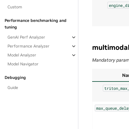
engine_d
Custom
Performance benchmarking and
tuning
GenAI Perf Analyzer
multimoda
Performance Analyzer
Model Analyzer
Mandatory param
Model Navigator
Na
Debugging
Guide
triton_max
max_queue_dela