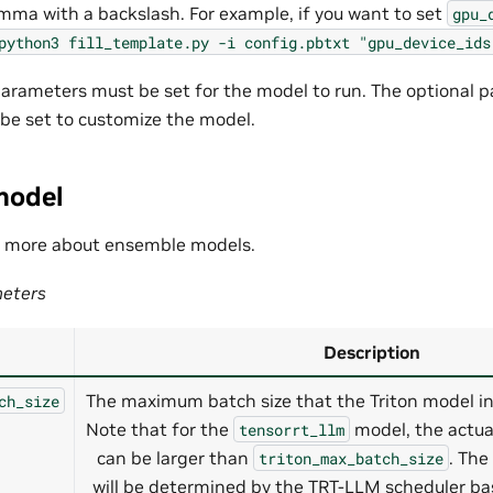
mma with a backslash. For example, if you want to set
gpu_
python3
fill_template.py
-i
config.pbtxt
"gpu_device_ids
rameters must be set for the model to run. The optional p
 be set to customize the model.
model
n more about ensemble models.
eters
Description
The maximum batch size that the Triton model ins
ch_size
Note that for the
model, the actua
tensorrt_llm
can be larger than
. The
triton_max_batch_size
will be determined by the TRT-LLM scheduler b