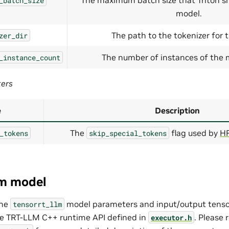
_batch_size
model.
The path to the tokenizer for 
zer_dir
The number of instances of the m
_instance_count
ters
e
Description
The
flag used by
HF
_tokens
skip_special_tokens
lm model
the
model parameters and input/output tens
tensorrt_llm
he TRT-LLM C++ runtime API defined in
. Please 
executor.h