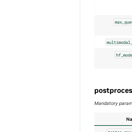
max_que
multimodal
hf_mod
postproces
Mandatory param
N