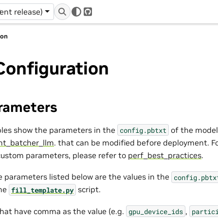
r
rent release)
GitHub
ion
Configuration
rameters
bles show the parameters in the
of the model
config.pbtxt
ght_batcher_llm
. that can be modified before deployment. F
ustom parameters, please refer to
perf_best_practices
.
 parameters listed below are the values in the
config.pbtx
the
script.
fill_template.py
that have comma as the value (e.g.
,
gpu_device_ids
partic