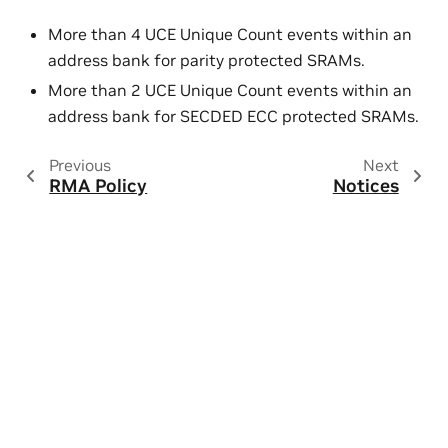
More than 4 UCE Unique Count events within an
address bank for parity protected SRAMs.
More than 2 UCE Unique Count events within an
address bank for SECDED ECC protected SRAMs.
Previous
Next
RMA Policy
Notices