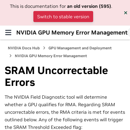
This is documentation for
an old version (595)
.
Switch to stable version
NVIDIA GPU Memory Error Management
NVIDIA Docs Hub
GPU Management and Deployment
NVIDIA GPU Memory Error Management
SRAM Uncorrectable
Errors
The NVIDIA Field Diagnostic tool will determine
whether a GPU qualifies for RMA. Regarding SRAM
uncorrectable errors, the RMA criteria is met for events
outlined below. Any of the following events will trigger
the SRAM Threshold Exceeded flag: