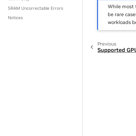
While most f
SRAM Uncorrectable Errors
be rare case
Notices
workloads b
Previous
Supported GP