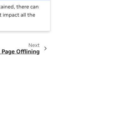
tained, there can
t impact all the
Next
Page Offlining