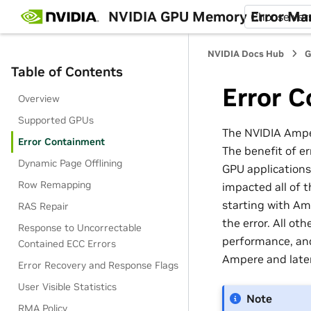
NVIDIA GPU Memory Error M
Choose ver
NVIDIA Docs Hub
G
Table of Contents
Error 
Overview
Supported GPUs
The NVIDIA Amper
Error Containment
The benefit of er
Dynamic Page Offlining
GPU applications
Row Remapping
impacted all of 
starting with Am
RAS Repair
the error. All ot
Response to Uncorrectable
performance, and
Contained ECC Errors
Ampere and later
Error Recovery and Response Flags
User Visible Statistics
Note
RMA Policy