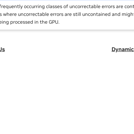
requently occurring classes of uncorrectable errors are con
s where uncorrectable errors are still uncontained and migh
eing processed in the GPU.
Us
Dynamic 