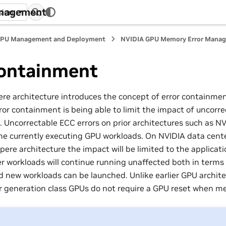
anagement
sion
PU Management and Deployment
NVIDIA GPU Memory Error Mana
Containment
e architecture introduces the concept of error containme
ror containment is being able to limit the impact of uncorr
. Uncorrectable ECC errors on prior architectures such as N
the currently executing GPU workloads. On NVIDIA data cent
pere architecture the impact will be limited to the applicat
her workloads will continue running unaffected both in terms
 new workloads can be launched. Unlike earlier GPU archite
 generation class GPUs do not require a GPU reset when me