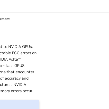
gement
nt to NVIDIA GPUs.
ectable ECC errors on
VIDIA Volta™
er-class GPUS
ions that encounter
 of accuracy and
ctures, NVIDIA
mory errors occur.