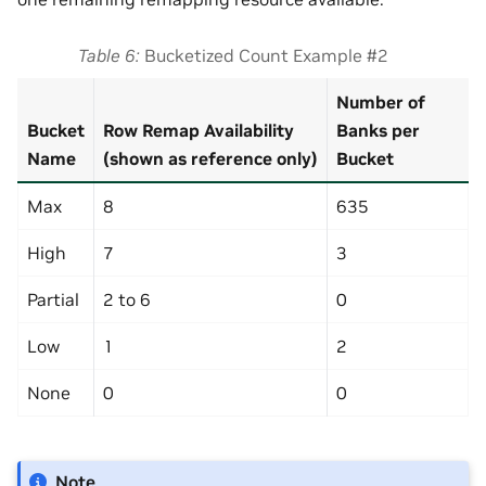
Table 6
Bucketized Count Example #2
Number of
Bucket
Row Remap Availability
Banks per
Name
(shown as reference only)
Bucket
Max
8
635
High
7
3
Partial
2 to 6
0
Low
1
2
None
0
0
Note