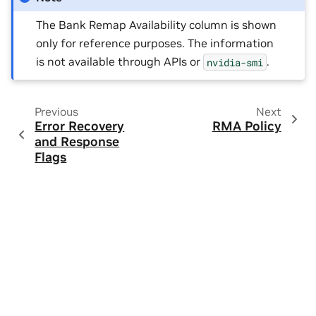
The Bank Remap Availability column is shown
only for reference purposes. The information
is not available through APIs or
.
nvidia-smi
Previous
Next
Error Recovery
RMA Policy
and Response
Flags