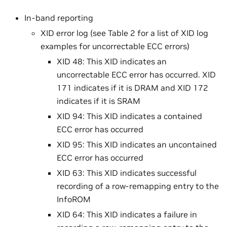
In-band reporting
XID error log (see Table 2 for a list of XID log
examples for uncorrectable ECC errors)
XID 48: This XID indicates an
uncorrectable ECC error has occurred. XID
171 indicates if it is DRAM and XID 172
indicates if it is SRAM
XID 94: This XID indicates a contained
ECC error has occurred
XID 95: This XID indicates an uncontained
ECC error has occurred
XID 63: This XID indicates successful
recording of a row-remapping entry to the
InfoROM
XID 64: This XID indicates a failure in