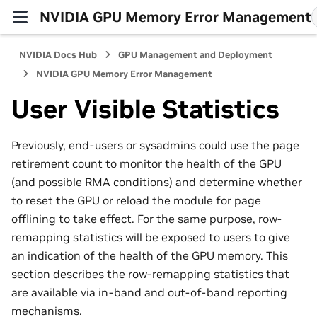
NVIDIA GPU Memory Error Management
NVIDIA Docs Hub
GPU Management and Deployment
NVIDIA GPU Memory Error Management
User Visible Statistics
Previously, end-users or sysadmins could use the page
retirement count to monitor the health of the GPU
(and possible RMA conditions) and determine whether
to reset the GPU or reload the module for page
offlining to take effect. For the same purpose, row-
remapping statistics will be exposed to users to give
an indication of the health of the GPU memory. This
section describes the row-remapping statistics that
are available via in-band and out-of-band reporting
mechanisms.