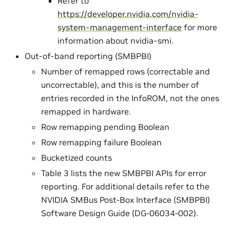
Refer to
https://developer.nvidia.com/nvidia-
system-management-interface
for more
information about nvidia-smi.
Out-of-band reporting (SMBPBI)
Number of remapped rows (correctable and
uncorrectable), and this is the number of
entries recorded in the InfoROM, not the ones
remapped in hardware.
Row remapping pending Boolean
Row remapping failure Boolean
Bucketized counts
Table 3 lists the new SMBPBI APIs for error
reporting. For additional details refer to the
NVIDIA SMBus Post-Box Interface (SMBPBI)
Software Design Guide (DG-06034-002).