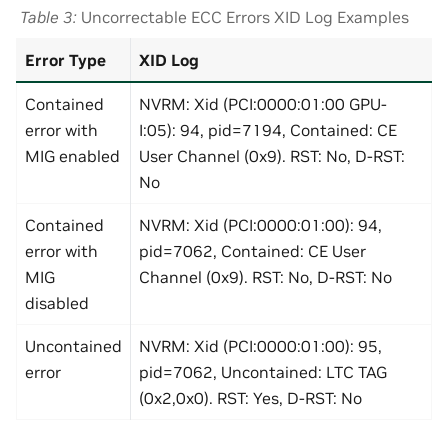
Table 3
Uncorrectable ECC Errors XID Log Examples
Error Type
XID Log
Contained
NVRM: Xid (PCI:0000:01:00 GPU-
error with
I:05): 94, pid=7194, Contained: CE
MIG enabled
User Channel (0x9). RST: No, D-RST:
No
Contained
NVRM: Xid (PCI:0000:01:00): 94,
error with
pid=7062, Contained: CE User
MIG
Channel (0x9). RST: No, D-RST: No
disabled
Uncontained
NVRM: Xid (PCI:0000:01:00): 95,
error
pid=7062, Uncontained: LTC TAG
(0x2,0x0). RST: Yes, D-RST: No