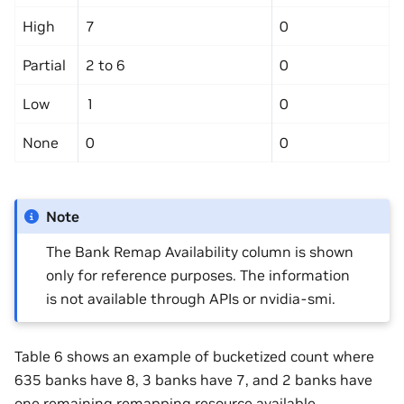
High
7
0
Partial
2 to 6
0
Low
1
0
None
0
0
Note
The Bank Remap Availability column is shown
only for reference purposes. The information
is not available through APIs or nvidia-smi.
Table 6 shows an example of bucketized count where
635 banks have 8, 3 banks have 7, and 2 banks have
one remaining remapping resource available.