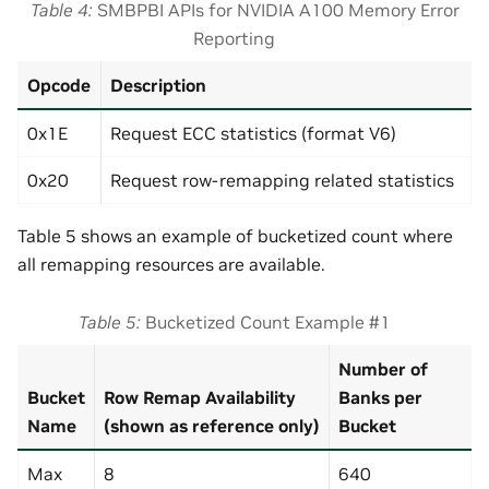
Table 4
SMBPBI APIs for NVIDIA A100 Memory Error
Reporting
Opcode
Description
0x1E
Request ECC statistics (format V6)
0x20
Request row-remapping related statistics
Table 5 shows an example of bucketized count where
all remapping resources are available.
Table 5
Bucketized Count Example #1
Number of
Bucket
Row Remap Availability
Banks per
Name
(shown as reference only)
Bucket
Max
8
640