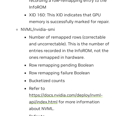
recording a row-remapping entry to the
InfoROM
XID 160: This XID indicates that GPU
memory is successfully marked for repair.
NVML/nvidia-smi
Number of remapped rows (correctable
and uncorrectable). This is the number of
entries recorded in the InfoROM, not the
ones remapped in hardware.
Row remapping pending Boolean
Row remapping failure Boolean
Bucketized counts
Refer to
https://docs.nvidia.com/deploy/nvml-
api/index.html
for more information
about NVML.