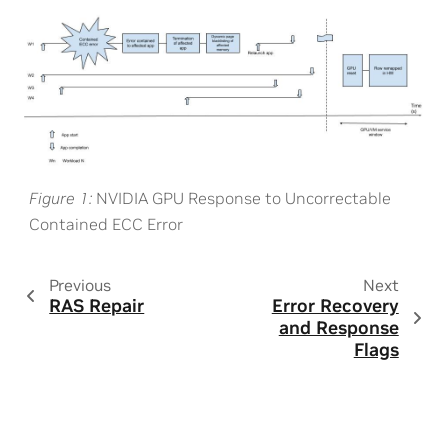
Figure 1
NVIDIA GPU Response to Uncorrectable
Contained ECC Error
Previous
Next
RAS Repair
Error Recovery
and Response
Flags