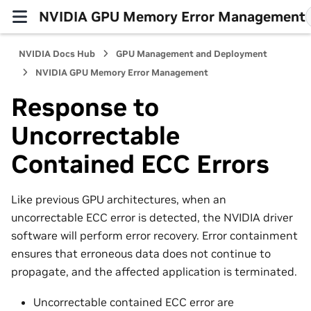
NVIDIA GPU Memory Error Management
NVIDIA Docs Hub
GPU Management and Deployment
NVIDIA GPU Memory Error Management
Response to
Uncorrectable
Contained ECC Errors
Like previous GPU architectures, when an
uncorrectable ECC error is detected, the NVIDIA driver
software will perform error recovery. Error containment
ensures that erroneous data does not continue to
propagate, and the affected application is terminated.
Uncorrectable contained ECC error are