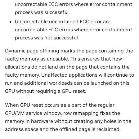
uncorrectable ECC errors where error containment
process was successful.
Uncorrectable uncontained ECC error are
uncorrectable ECC errors where error containment
process was not successful.
Dynamic page offlining marks the page containing the
faulty memory as unusable. This ensures that new
allocations do not land on the page that contains the
faulty memory. Unaffected applications will continue to
run and additional workloads can be launched on this
GPU without requiring a GPU reset.
When GPU reset occurs as a part of the regular
GPU/VM service window, row remapping fixes the
memory in hardware without creating any holes in the
address space and the offlined page is reclaimed.