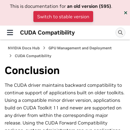
This is documentation for
an old version (595)
.
Switch to stable version
CUDA Compatibility
NVIDIA Docs Hub
GPU Management and Deployment
CUDA Compatibility
Conclusion
The CUDA driver maintains backward compatibility to
continue support of applications built on older toolkits.
Using a compatible minor driver version, applications
build on CUDA Toolkit 11 and newer are supported on
any driver from within the corresponding major
release. Using the CUDA Forward Compatibility