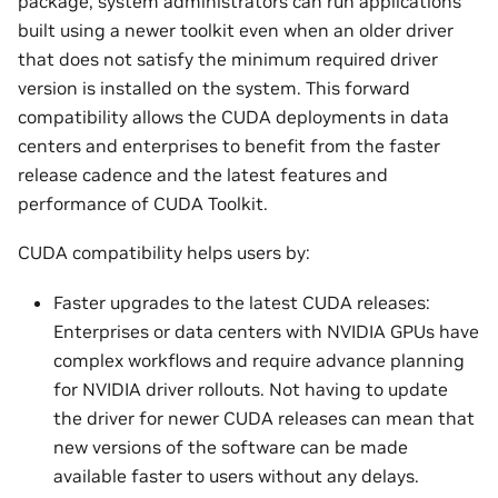
package, system administrators can run applications
built using a newer toolkit even when an older driver
that does not satisfy the minimum required driver
version is installed on the system. This forward
compatibility allows the CUDA deployments in data
centers and enterprises to benefit from the faster
release cadence and the latest features and
performance of CUDA Toolkit.
CUDA compatibility helps users by:
Faster upgrades to the latest CUDA releases:
Enterprises or data centers with NVIDIA GPUs have
complex workflows and require advance planning
for NVIDIA driver rollouts. Not having to update
the driver for newer CUDA releases can mean that
new versions of the software can be made
available faster to users without any delays.