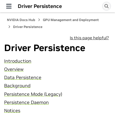
Driver Persistence
NVIDIA Docs Hub
GPU Management and Deployment
Driver Persistence
Is this page helpful?
Driver Persistence
Introduction
Overview
Data Persistence
Background
Persistence Mode (Legacy)
Persistence Daemon
Notices