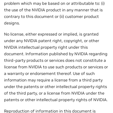
problem which may be based on or attributable to: (i)
the use of the NVIDIA product in any manner that is
contrary to this document or (ii) customer product
designs.
No license, either expressed or implied, is granted
under any NVIDIA patent right, copyright, or other
NVIDIA intellectual property right under this
document. Information published by NVIDIA regarding
third-party products or services does not constitute a
license from NVIDIA to use such products or services or
a warranty or endorsement thereof. Use of such
information may require a license from a third party
under the patents or other intellectual property rights
of the third party, or a license from NVIDIA under the
patents or other intellectual property rights of NVIDIA.
Reproduction of information in this document is