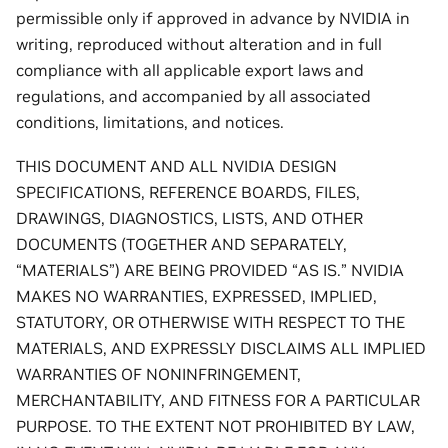
permissible only if approved in advance by NVIDIA in
writing, reproduced without alteration and in full
compliance with all applicable export laws and
regulations, and accompanied by all associated
conditions, limitations, and notices.
THIS DOCUMENT AND ALL NVIDIA DESIGN
SPECIFICATIONS, REFERENCE BOARDS, FILES,
DRAWINGS, DIAGNOSTICS, LISTS, AND OTHER
DOCUMENTS (TOGETHER AND SEPARATELY,
“MATERIALS”) ARE BEING PROVIDED “AS IS.” NVIDIA
MAKES NO WARRANTIES, EXPRESSED, IMPLIED,
STATUTORY, OR OTHERWISE WITH RESPECT TO THE
MATERIALS, AND EXPRESSLY DISCLAIMS ALL IMPLIED
WARRANTIES OF NONINFRINGEMENT,
MERCHANTABILITY, AND FITNESS FOR A PARTICULAR
PURPOSE. TO THE EXTENT NOT PROHIBITED BY LAW,