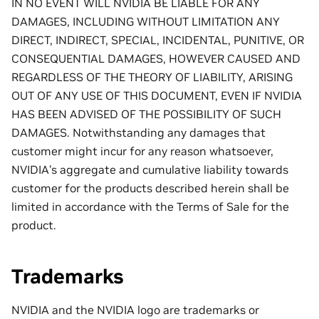
IN NO EVENT WILL NVIDIA BE LIABLE FOR ANY
DAMAGES, INCLUDING WITHOUT LIMITATION ANY
DIRECT, INDIRECT, SPECIAL, INCIDENTAL, PUNITIVE, OR
CONSEQUENTIAL DAMAGES, HOWEVER CAUSED AND
REGARDLESS OF THE THEORY OF LIABILITY, ARISING
OUT OF ANY USE OF THIS DOCUMENT, EVEN IF NVIDIA
HAS BEEN ADVISED OF THE POSSIBILITY OF SUCH
DAMAGES. Notwithstanding any damages that
customer might incur for any reason whatsoever,
NVIDIA’s aggregate and cumulative liability towards
customer for the products described herein shall be
limited in accordance with the Terms of Sale for the
product.
Trademarks
NVIDIA and the NVIDIA logo are trademarks or