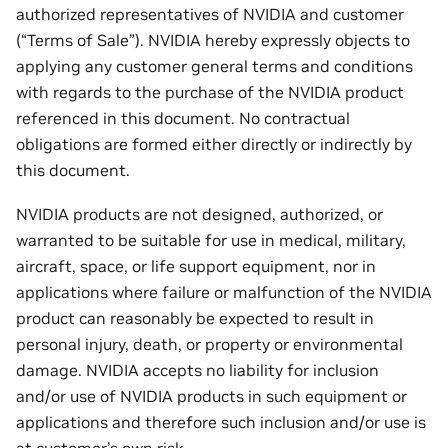
authorized representatives of NVIDIA and customer
(“Terms of Sale”). NVIDIA hereby expressly objects to
applying any customer general terms and conditions
with regards to the purchase of the NVIDIA product
referenced in this document. No contractual
obligations are formed either directly or indirectly by
this document.
NVIDIA products are not designed, authorized, or
warranted to be suitable for use in medical, military,
aircraft, space, or life support equipment, nor in
applications where failure or malfunction of the NVIDIA
product can reasonably be expected to result in
personal injury, death, or property or environmental
damage. NVIDIA accepts no liability for inclusion
and/or use of NVIDIA products in such equipment or
applications and therefore such inclusion and/or use is