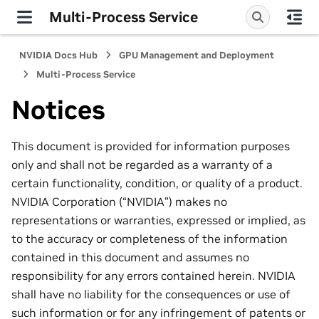
Multi-Process Service
NVIDIA Docs Hub
GPU Management and Deployment
Multi-Process Service
Notices
This document is provided for information purposes
only and shall not be regarded as a warranty of a
certain functionality, condition, or quality of a product.
NVIDIA Corporation (“NVIDIA”) makes no
representations or warranties, expressed or implied, as
to the accuracy or completeness of the information
contained in this document and assumes no
responsibility for any errors contained herein. NVIDIA
shall have no liability for the consequences or use of
such information or for any infringement of patents or