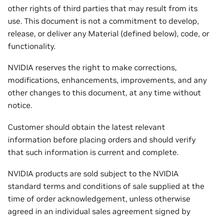
other rights of third parties that may result from its
use. This document is not a commitment to develop,
release, or deliver any Material (defined below), code, or
functionality.
NVIDIA reserves the right to make corrections,
modifications, enhancements, improvements, and any
other changes to this document, at any time without
notice.
Customer should obtain the latest relevant
information before placing orders and should verify
that such information is current and complete.
NVIDIA products are sold subject to the NVIDIA
standard terms and conditions of sale supplied at the
time of order acknowledgement, unless otherwise
agreed in an individual sales agreement signed by