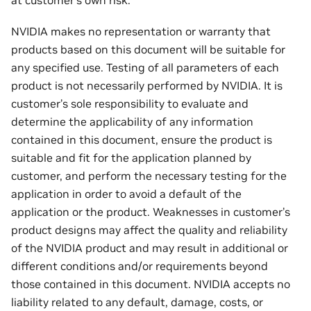
at customer’s own risk.
NVIDIA makes no representation or warranty that
products based on this document will be suitable for
any specified use. Testing of all parameters of each
product is not necessarily performed by NVIDIA. It is
customer’s sole responsibility to evaluate and
determine the applicability of any information
contained in this document, ensure the product is
suitable and fit for the application planned by
customer, and perform the necessary testing for the
application in order to avoid a default of the
application or the product. Weaknesses in customer’s
product designs may affect the quality and reliability
of the NVIDIA product and may result in additional or
different conditions and/or requirements beyond
those contained in this document. NVIDIA accepts no
liability related to any default, damage, costs, or