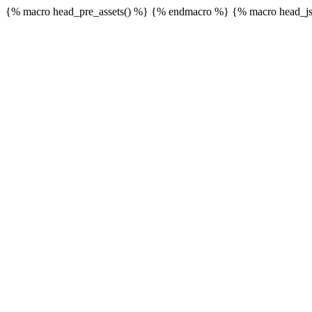
{% macro head_pre_assets() %}
{% endmacro %} {% macro head_js