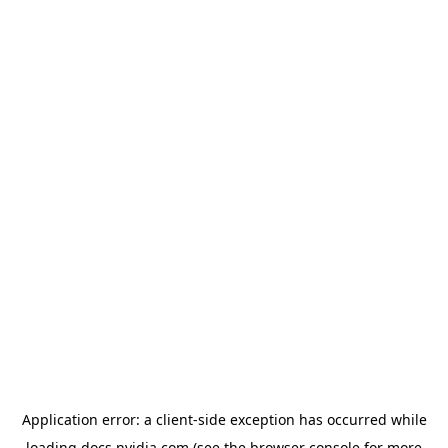
Application error: a
client
-side exception has occurred while
loading
docs.nvidia.com
(see the
browser console
for more