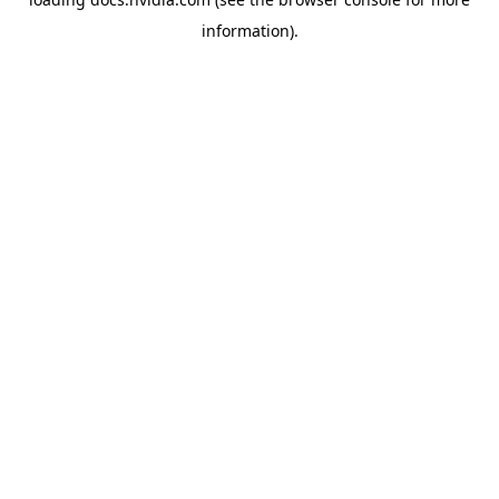
information).