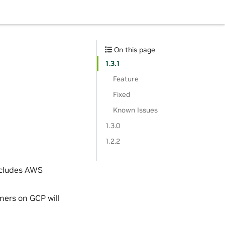
On this page
1.3.1
Feature
Fixed
Known Issues
1.3.0
1.2.2
ncludes AWS
mers on GCP will