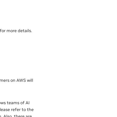
for more details.
omers on AWS will
ows teams of AI
lease refer to the
. Also, there are