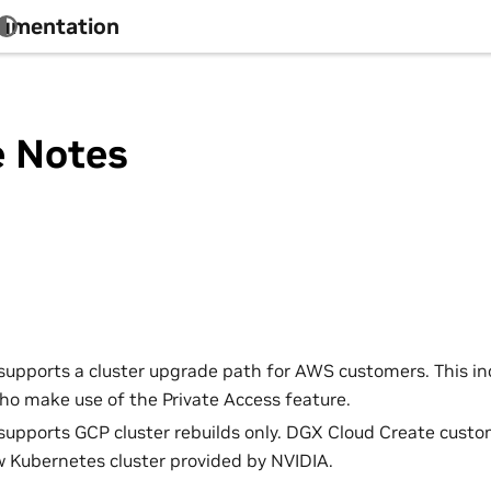
cumentation
e Notes
 supports a cluster upgrade path for AWS customers. This i
o make use of the Private Access feature.
 supports GCP cluster rebuilds only. DGX Cloud Create custo
w Kubernetes cluster provided by NVIDIA.