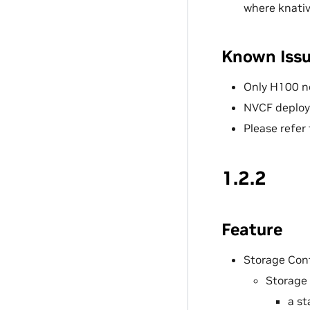
where knativ
Known Iss
Only H100 n
NVCF deploy
Please refer
1.2.2
Feature
Storage Con
Storage 
a st