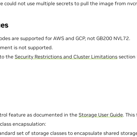
e could not use multiple secrets to pull the image from nvcr.
ues
odes are supported for AWS and GCP, not GB200 NVL72.
ment is not supported.
 to the
Security Restrictions and Cluster Limitations
section 
trol feature as documented in the
Storage User Guide
. This
class encapsulation:
andard set of storage classes to encapsulate shared storag