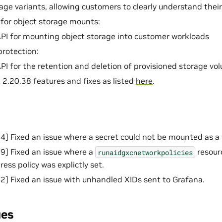
age variants, allowing customers to clearly understand th
for object storage mounts:
PI for mounting object storage into customer workloads
rotection:
PI for the retention and deletion of provisioned storage vo
 2.20.38 features and fixes as listed
here
.
 Fixed an issue where a secret could not be mounted as a
] Fixed an issue where a
resour
runaidgxcnetworkpolicies
gress policy was explictly set.
 Fixed an issue with unhandled XIDs sent to Grafana.
ues