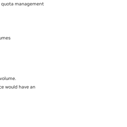
eir quota management
lumes
 volume.
ce would have an