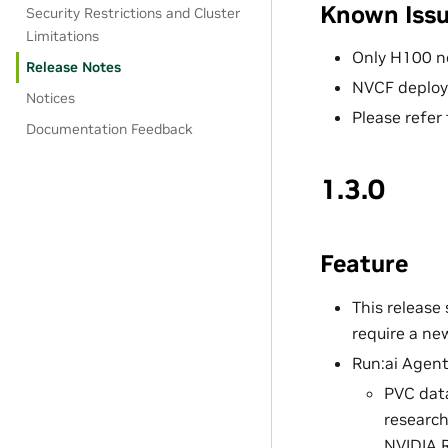
Known Iss
Security Restrictions and Cluster
Limitations
Only H100 n
Release Notes
NVCF deploy
Notices
Please refer
Documentation Feedback
1.3.0
Feature
This release
require a ne
Run:ai Agent
PVC data
research
NVIDIA 