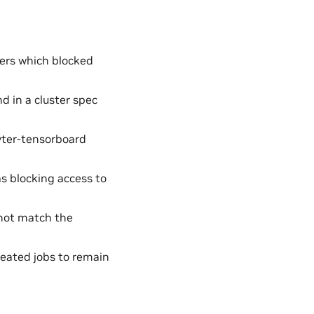
ers which blocked
 in a cluster spec
yter-tensorboard
s blocking access to
not match the
eated jobs to remain