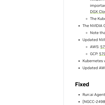
importan
DGX Clo
The Kube
The NVIDIA G
Note tha
Updated NVI
AWS:
57
GCP:
57
Kubernetes v
Updated AWS 
Fixed
Run:ai Agent
[NGCC-24989]