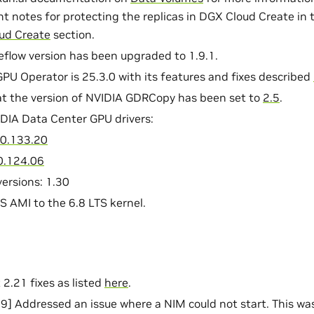
t notes for protecting the replicas in DGX Cloud Create in
ud Create
section.
flow version has been upgraded to 1.9.1.
PU Operator is 25.3.0 with its features and fixes described
t the version of NVIDIA GDRCopy has been set to
2.5
.
DIA Data Center GPU drivers:
0.133.20
0.124.06
ersions: 1.30
AMI to the 6.8 LTS kernel.
 2.21 fixes as listed
here
.
 Addressed an issue where a NIM could not start. This was 