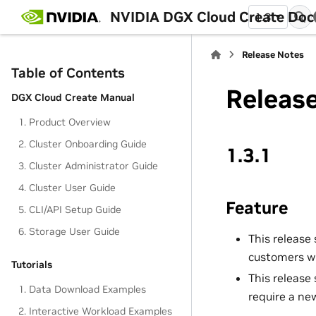
NVIDIA DGX Cloud Create Do
1.3
Release Notes
Table of Contents
Releas
DGX Cloud Create Manual
1. Product Overview
2. Cluster Onboarding Guide
1.3.1
3. Cluster Administrator Guide
4. Cluster User Guide
Feature
5. CLI/API Setup Guide
6. Storage User Guide
This release
customers wh
Tutorials
This release
1. Data Download Examples
require a ne
2. Interactive Workload Examples