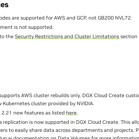
ues
odes are supported for AWS and GCP, not GB200 NVL72.
ment is not supported.
 to the
Security Restrictions and Cluster Limitations
section 
 supports AWS cluster rebuilds only. DGX Cloud Create cust
w Kubernetes cluster provided by NVIDIA.
 2.21 new features as listed
here
.
 replication is now supported in DGX Cloud Create. This all
ers to easily share data across departments and projects. P
Run:ai documentation on
Data Volumes
for more information