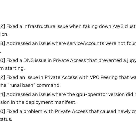
 Fixed a infrastructure issue when taking down AWS clust
tion.
 Addressed an issue where serviceAccounts were not found
.
 Fixed a DNS issue in Private Access that prevented a jup
m starting.
 Fixed an issue in Private Access with VPC Peering that wa
the “runai bash” command.
] Addressed an issue where the gpu-operator version did 
sion in the deployment manifest.
 Fixed a problem with Private Access that caused newly cr
tatus.