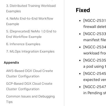
3. Distributed Training Workload
Fixed
Examples
4. NeMo End-to-End Workflow
[NGCC-25312]
Example
firewall dele
5. (Deprecated) NeMo 1.0 End to
[NGCC-25338]
End Workflow Example
manifest file
6. Inference Examples
[NGCC-25340]
7. MLOps Integration Examples
workload fro
[NGCC-25352]
Appendix
a pod using 
AWS-Based DGX Cloud Create
[NGCC-25454
Cluster Configuration
expected ver
GCP-Based DGX Cloud Create
[NGCC-25470]
Cluster Configuration
in Pending s
Common Issues and Debugging
Tips