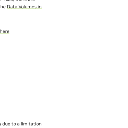
 the
Data Volumes in
here
.
due to a limitation