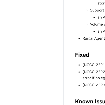
stor
Support 
an A
Volume p
an A
Run:ai Agent
Fixed
[NGCC-23214]
[NGCC-23229
error if no e
[NGCC-23232]
Known Iss