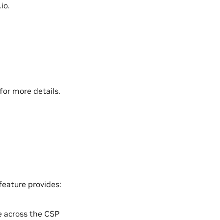
io.
for more details.
 feature provides:
e across the CSP