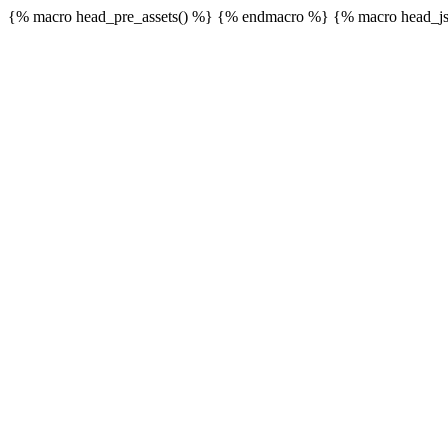
{% macro head_pre_assets() %}
{% endmacro %} {% macro head_js