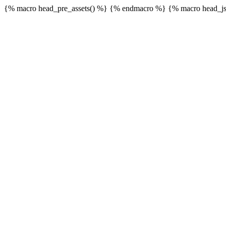
{% macro head_pre_assets() %}
{% endmacro %} {% macro head_js