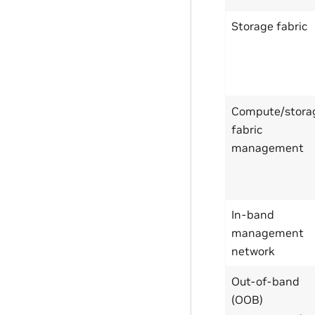
Storage fabric
Compute/stora
fabric
management
In-band
management
network
Out-of-band
(OOB)