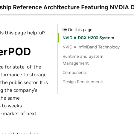
rship Reference Architecture Featuring NVDIA
On this page
Is this page helpful?
NVIDIA DGX H200 System
NVIDIA InfiniBand Technology
perPOD
Runtime and System
Management
 for state-of-the-
Components
erformance to storage
Design Requirements
e public sector. It is
ng the company’s
 the same
 to weeks.
o-market of next