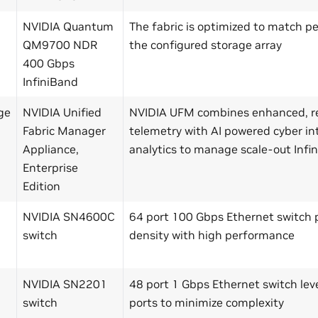
NVIDIA Quantum
The fabric is optimized to match 
QM9700 NDR
the configured storage array
400 Gbps
InfiniBand
ge
NVIDIA Unified
NVIDIA UFM combines enhanced, r
Fabric Manager
telemetry with AI powered cyber in
Appliance,
analytics to manage scale-out Infi
Enterprise
Edition
NVIDIA SN4600C
64 port 100 Gbps Ethernet switch p
switch
density with high performance
NVIDIA SN2201
48 port 1 Gbps Ethernet switch le
switch
ports to minimize complexity