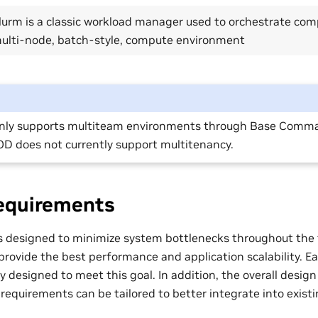
lurm is a classic workload manager used to orchestrate com
ulti-node, batch-style, compute environment
nly supports multiteam environments through Base Comm
D does not currently support multitenancy.
equirements
designed to minimize system bottlenecks throughout the t
 provide the best performance and application scalability. 
 designed to meet this goal. In addition, the overall design
requirements can be tailored to better integrate into exist