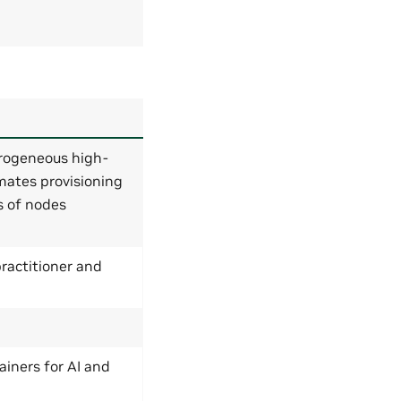
rogeneous high-
mates provisioning
s of nodes
ractitioner and
ainers for AI and