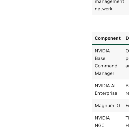
management
network
Component
D
NVIDIA
O
Base
p
Command
a
Manager
NVIDIA AI
B
Enterprise
r
Magnum IO
E
NVIDIA
T
NGC
H