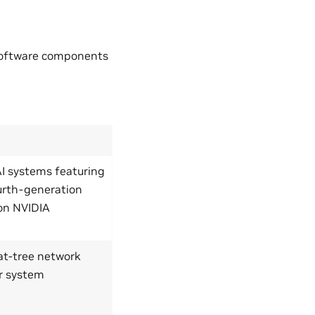
software components
AI systems featuring
urth-generation
on NVIDIA
fat-tree network
r system