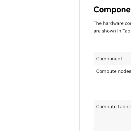
Compone
The hardware co
are shown in
Tab
Component
Compute node
Compute fabric