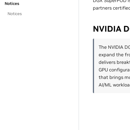
DGX SuperPOD is 
Notices
partners certifi
Notices
NVIDIA 
The NVIDIA D
expand the fr
delivers break
GPU configurat
that brings m
AI/ML workloa