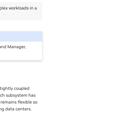
plex workloads in a
and Manager,
ightly coupled
Each subsystem has
 remains flexible so
ing data centers.