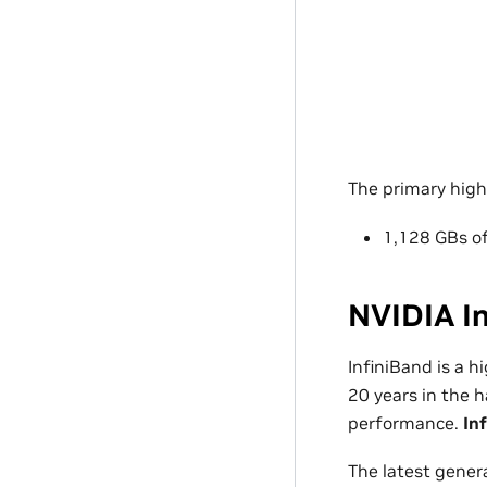
The primary hig
1,128 GBs 
NVIDIA I
InfiniBand is a 
20 years in the 
performance.
In
The latest gener