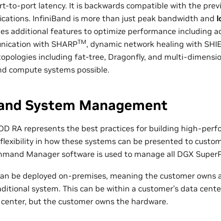
rt-to-port latency. It is backwards compatible with the prev
fications. InfiniBand is more than just peak bandwidth and
l
des additional features to optimize performance including ad
TM
unication with SHARP
, dynamic network healing with SHI
opologies including fat-tree, Dragonfly, and multi-dimensio
and compute systems possible.
 and System Management
D RA represents the best practices for building high-per
 flexibility in how these systems can be presented to custo
mand Manager software is used to manage all DGX Super
n be deployed on-premises, meaning the customer owns 
ditional system. This can be within a customer’s data cente
center, but the customer owns the hardware.