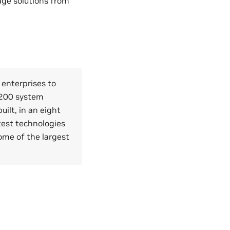
age solutions from
 enterprises to
H200 system
ilt, in an eight
test technologies
ome of the largest