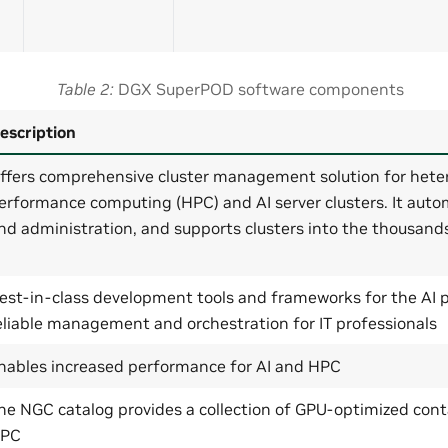
Table 2
DGX SuperPOD software components
escription
ffers comprehensive cluster management solution for hete
erformance computing (HPC) and AI server clusters. It auto
nd administration, and supports clusters into the thousand
est-in-class development tools and frameworks for the AI p
eliable management and orchestration for IT professionals
nables increased performance for AI and HPC
he NGC catalog provides a collection of GPU-optimized cont
PC