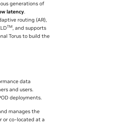
ious generations of
ow latency
.
aptive routing (AR),
TM
ELD
, and supports
nal Torus to build the
formance data
mers and users.
POD deployments.
and manages the
r or co-located at a