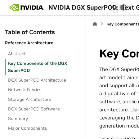
NVIDIA DGX SuperPOD: Next Ge
Key Components
Table of Contents
Reference Architecture
Key Co
Abstract
Key Components of the DGX
The DGX SuperPO
SuperPOD
art model traini
DGX SuperPOD Architecture
and support all c
Network Fabrics
a digital twin o
Storage Architecture
software, applic
DGX SuperPOD Software
architecture. Us
Leveraging the 
Summary
generation model
Major Components