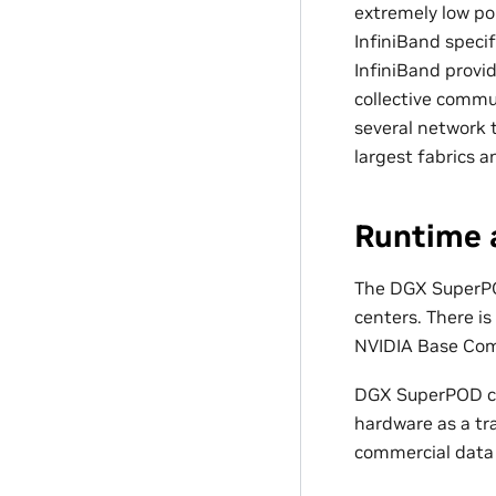
extremely low po
InfiniBand speci
InfiniBand provi
collective comm
several network t
largest fabrics 
Runtime
The DGX SuperPO
centers. There is
NVIDIA Base Com
DGX SuperPOD ca
hardware as a tra
commercial data 