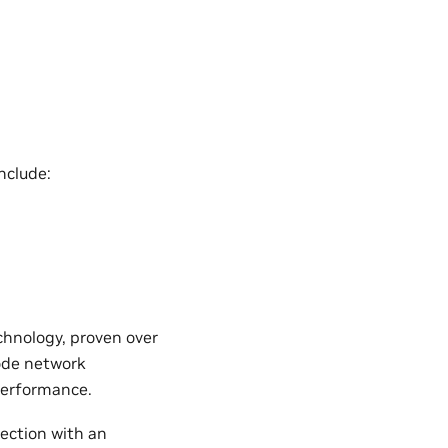
nclude:
chnology, proven over
ode network
performance.
ection with an