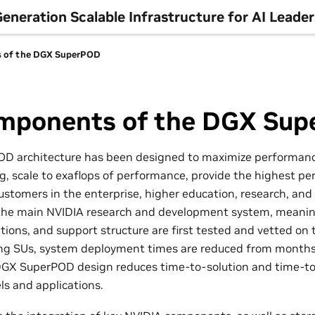
neration Scalable Infrastructure for AI Leade
 of the DGX SuperPOD
mponents of the DGX Su
D architecture has been designed to maximize performance
ng, scale to exaflops of performance, provide the highest p
ustomers in the enterprise, higher education, research, and th
f the main NVIDIA research and development system, meani
ations, and support structure are first tested and vetted on
ing SUs, system deployment times are reduced from months
DGX SuperPOD design reduces time-to-solution and time-t
s and applications.