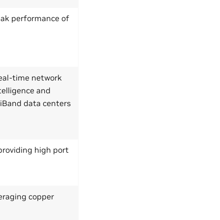
peak performance of
eal-time network
telligence and
niBand data centers
roviding high port
veraging copper