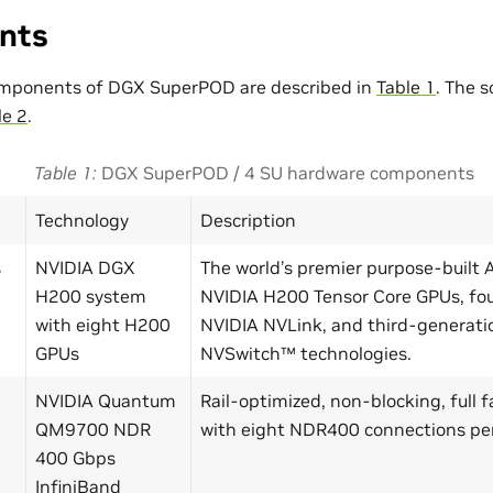
nts
mponents of DGX SuperPOD are described in
Table 1
. The 
le 2
.
Table 1
DGX SuperPOD / 4 SU hardware components
Technology
Description
s
NVIDIA DGX
The world’s premier purpose-built 
H200 system
NVIDIA H200 Tensor Core GPUs, fo
with eight H200
NVIDIA NVLink, and third-generati
GPUs
NVSwitch™ technologies.
NVIDIA Quantum
Rail-optimized, non-blocking, full 
QM9700 NDR
with eight NDR400 connections pe
400 Gbps
InfiniBand