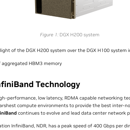
Figure 1
DGX H200 system
hlight of the DGX H200 system over the DGX H100 system i
of aggregated HBM3 memory
nfiniBand Technology
high-performance, low latency, RDMA capable networking te
harshest compute environments to provide the best inter-n
finiBand
continues to evolve and lead data center network 
ation InfiniBand, NDR, has a peak speed of 400 Gbps per dir