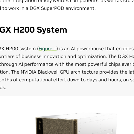
the integration of key NVIDIA components, as well as stor
ed to work in a DGX SuperPOD environment.
DGX H200 System
GX H200 system (
Figure 1
) is an AI powerhouse that enables
ontiers of business innovation and optimization. The DGX 
through AI performance with the most powerful chips ever bu
ion. The NVIDIA Blackwell GPU architecture provides the la
onths of computational effort down to days and hours, on s
ds.