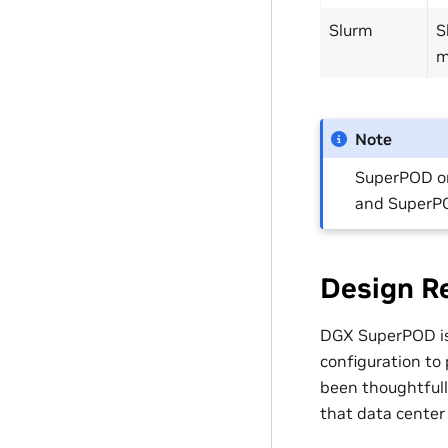
Slurm
S
m
Note
SuperPOD o
and SuperPO
Design R
DGX SuperPOD is 
configuration to
been thoughtfully
that data center 