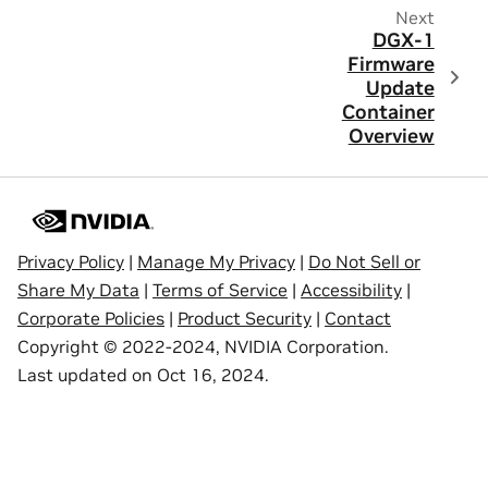
Next
DGX-1
Firmware
Update
Container
Overview
Privacy Policy
|
Manage My Privacy
|
Do Not Sell or
Share My Data
|
Terms of Service
|
Accessibility
|
Corporate Policies
|
Product Security
|
Contact
Copyright © 2022-2024, NVIDIA Corporation.
Last updated on Oct 16, 2024.