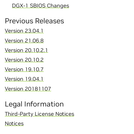
DGX-1 SBIOS Changes
Previous Releases
Version 23.04.1
Version 21.06.8
Version 20.10.2.1
Version 20.10.2
Version 19.10.7
Version 19.04.1
Version 20181107
Legal Information
Third-Party License Notices
Notices