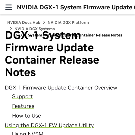
NVIDIA DGX-1 System Firmware Update C
NVIDIA Docs Hub
NVIDIA DGX Platform
NVIDIA DGX Systems
DGX-1 System
DGX-1 System Firmware Update Container Release Notes
Firmware Update
Container Release
Notes
DGX-1 Firmware Update Container Overview
Support
Features
How to Use
Using the DGX-1 FW Update Utility
Using NVSM