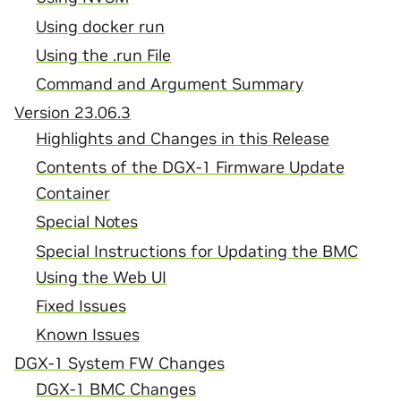
Using docker run
Using the .run File
Command and Argument Summary
Version 23.06.3
Highlights and Changes in this Release
Contents of the DGX-1 Firmware Update
Container
Special Notes
Special Instructions for Updating the BMC
Using the Web UI
Fixed Issues
Known Issues
DGX-1 System FW Changes
DGX-1 BMC Changes