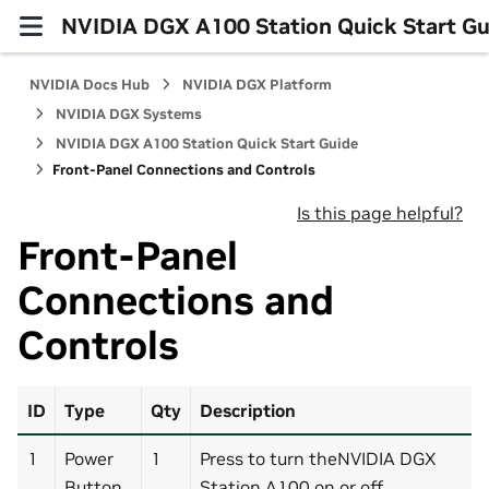
NVIDIA DGX A100 Station Quick Start Gu
NVIDIA Docs Hub
NVIDIA DGX Platform
NVIDIA DGX Systems
NVIDIA DGX A100 Station Quick Start Guide
Front-Panel Connections and Controls
Is this page helpful?
Front-Panel
Connections and
Controls
ID
Type
Qty
Description
1
Power
1
Press to turn theNVIDIA DGX
Button
Station A100 on or off.