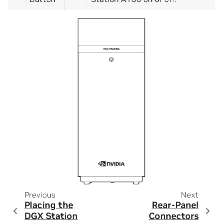
Previous
Next
Placing the
Rear-Panel
DGX Station
Connectors