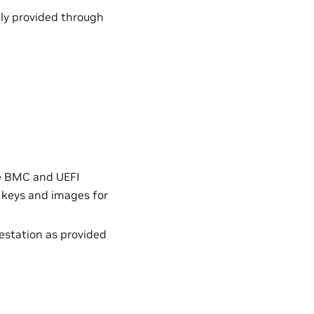
ily provided through
he BMC and UEFI
 keys and images for
estation as provided