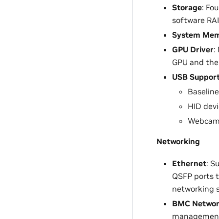
Storage
: Fo
software RAI
System Me
GPU Driver
:
GPU and the 
USB Suppor
Baseline
HID devi
Webcam
Networking
Ethernet
: S
QSFP ports 
networking s
BMC Netwo
managemen