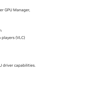
nter GPU Manager,
n
 players (VLC)
driver capabilities.