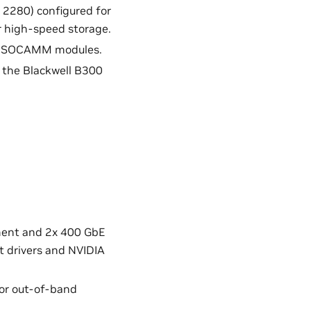
 2280) configured for
r high-speed storage.
X SOCAMM modules.
r the Blackwell B300
ment and 2x 400 GbE
 drivers and NVIDIA
or out-of-band