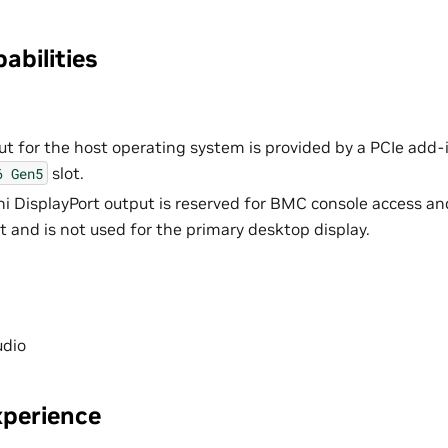
abilities
ut for the host operating system is provided by a PCIe add-i
slot.
6
Gen5
 DisplayPort output is reserved for BMC console access an
nd is not used for the primary desktop display.
udio
perience