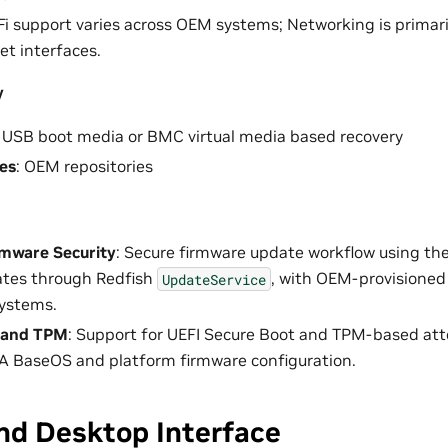
Fi support varies across OEM systems; Networking is primar
et interfaces.
y
: USB boot media or BMC virtual media based recovery
es
: OEM repositories
rmware Security
: Secure firmware update workflow using t
ates through Redfish
, with OEM-provisioned
UpdateService
systems.
 and TPM
: Support for UEFI Secure Boot and TPM-based att
A BaseOS and platform firmware configuration.
nd Desktop Interface