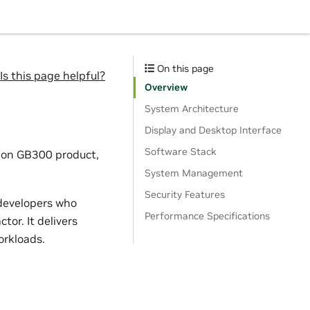
On this page
Is this page helpful?
Overview
System Architecture
Display and Desktop Interface
Software Stack
tion GB300 product,
System Management
Security Features
 developers who
Performance Specifications
or. It delivers
orkloads.