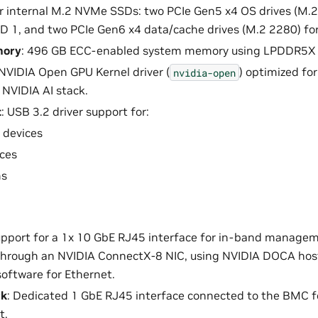
ur internal M.2 NVMe SSDs: two PCIe Gen5 x4 OS drives (M.2
D 1, and two PCIe Gen6 x4 data/cache drives (M.2 2280) fo
mory
: 496 GB ECC-enabled system memory using LPDDR5
 NVIDIA Open GPU Kernel driver (
) optimized fo
nvidia-open
NVIDIA AI stack.
t
: USB 3.2 driver support for:
 devices
ces
s
upport for a 1x 10 GbE RJ45 interface for in-band manage
through an NVIDIA ConnectX-8 NIC, using NVIDIA DOCA host
oftware for Ethernet.
rk
: Dedicated 1 GbE RJ45 interface connected to the BMC f
t.