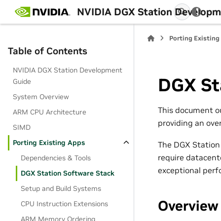
NVIDIA DGX Station Developm
Porting Existing
Table of Contents
NVIDIA DGX Station Development
DGX St
Guide
System Overview
This document ou
ARM CPU Architecture
providing an ove
SIMD
Porting Existing Apps
The DGX Station 
require datacente
Dependencies & Tools
exceptional perf
DGX Station Software Stack
Setup and Build Systems
Overview
CPU Instruction Extensions
ARM Memory Ordering