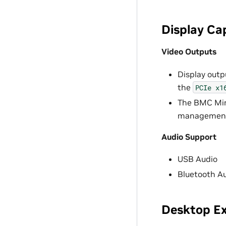
Display Cap
Video Outputs
Display outp
the
PCIe
x1
The BMC Mini
management a
Audio Support
USB Audio
Bluetooth A
Desktop Ex