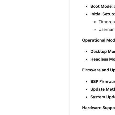
Boot Mode
:
Initial Setup
Timezone
Usernam
Operational Mod
Desktop Mo
Headless M
Firmware and U
BSP Firmwa
Update Met
System Upd
Hardware Suppo