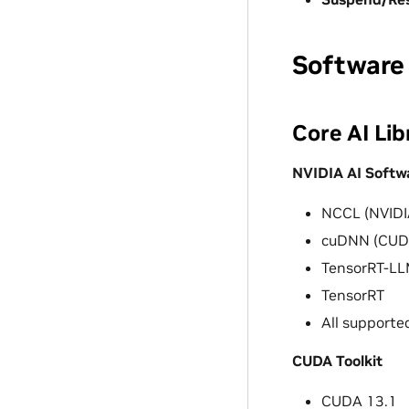
Software
Core AI Lib
NVIDIA AI Softw
NCCL (NVIDIA
cuDNN (CUDA
TensorRT-L
TensorRT
All supporte
CUDA Toolkit
CUDA 13.1