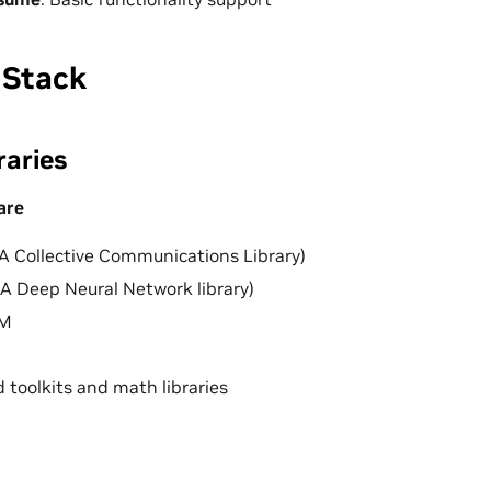
 Stack
raries
are
 Collective Communications Library)
 Deep Neural Network library)
LM
d toolkits and math libraries