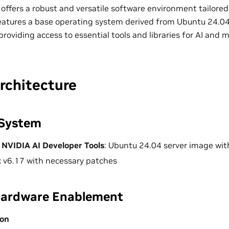
offers a robust and versatile software environment tailored
 features a base operating system derived from Ubuntu 24.0
providing access to essential tools and libraries for AI and 
rchitecture
 System
 NVIDIA AI Developer Tools
: Ubuntu 24.04 server image wi
x v6.17 with necessary patches
Hardware Enablement
ion