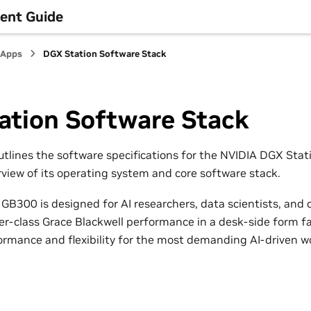
ent Guide
 Apps
DGX Station Software Stack
ation Software Stack
tlines the software specifications for the NVIDIA DGX Sta
rview of its operating system and core software stack.
GB300 is designed for AI researchers, data scientists, and
r-class Grace Blackwell performance in a desk-side form fact
ormance and flexibility for the most demanding AI-driven w