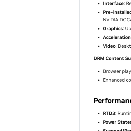
Interface
: R
Pre-installe
NVIDIA DOCA
Graphics
: U
Acceleration
Video
: Desk
DRM Content Su
Browser play
Enhanced cop
Performan
RTD3
: Runt
Power State
Suspend/Re