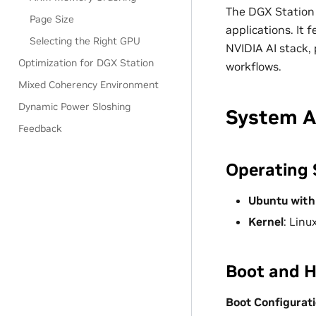
The DGX Station 
Page Size
applications. It
Selecting the Right GPU
NVIDIA AI stack, 
Optimization for DGX Station
workflows.
Mixed Coherency Environment
Dynamic Power Sloshing
System A
Feedback
Operating
Ubuntu with
Kernel
: Linu
Boot and 
Boot Configurat