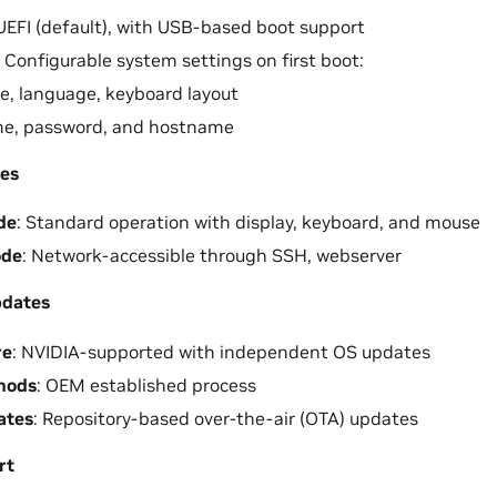
 UEFI (default), with USB-based boot support
: Configurable system settings on first boot:
, language, keyboard layout
e, password, and hostname
es
de
: Standard operation with display, keyboard, and mouse
ode
: Network-accessible through SSH, webserver
pdates
re
: NVIDIA-supported with independent OS updates
hods
: OEM established process
ates
: Repository-based over-the-air (OTA) updates
rt