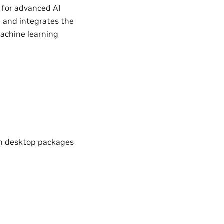
 for advanced AI
4 and integrates the
machine learning
th desktop packages