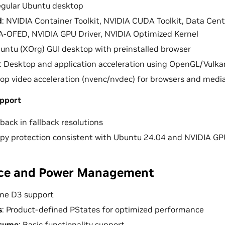
egular Ubuntu desktop
d
: NVIDIA Container Toolkit, NVIDIA CUDA Toolkit, Data Ce
-OFED, NVIDIA GPU Driver, NVIDIA Optimized Kernel
buntu (XOrg) GUI desktop with preinstalled browser
: Desktop and application acceleration using OpenGL/Vulka
top video acceleration (nvenc/nvdec) for browsers and media
pport
back in fallback resolutions
y protection consistent with Ubuntu 24.04 and NVIDIA GPU 
ce and Power Management
ime D3 support
s
: Product-defined PStates for optimized performance
sume
: Basic functionality support