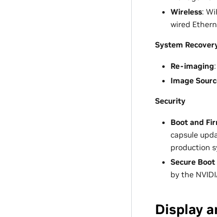
Wireless
: Wi
wired Ethern
System Recover
Re-imaging
Image Sourc
Security
Boot and Fi
capsule upd
production 
Secure Boot
by the NVIDI
Display a