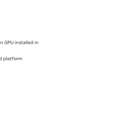
n GPU installed in
d platform