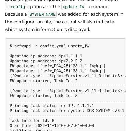
option and the
command.
--config
update_fw
Because a
was added for each system in
SYSTEM_NAME
the configuration file, the output will also indicate
which system information is displayed.
$ nvfwupd -c config.yaml update_fw
Updating ip address: ip=1.1.1.1
Updating ip address: ip=2.2.2.2
FW package: ['nvfw_DGX_251108.1.1.fwpkg']
FW package: ['nvfw_DGX_251108.1.1.fwpkg']
{"@odata.type": "#UpdateService.v1_11_0.UpdateServi
FW update started, Task Id: 2
---------------------------------------------------
{"@odata.type": "#UpdateService.v1_11_0.UpdateServi
FW update started, Task Id: 8
---------------------------------------------------
Printing Task status for IP: 1.1.1.1
Printing Task status for system: DGX_SYSTEM_LAB_1
---------------------------------------------------
Task Info for Id: 8
StartTime: 2025-11-15T00:07:01+00:00
TaskState: Running