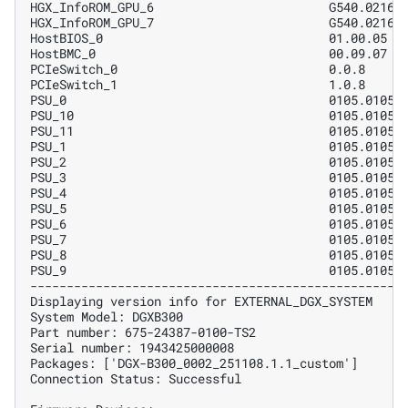
HGX_InfoROM_GPU_6                        G540.0216.
HGX_InfoROM_GPU_7                        G540.0216.
HostBIOS_0                               01.00.05  
HostBMC_0                                00.09.07  
PCIeSwitch_0                             0.0.8     
PCIeSwitch_1                             1.0.8     
PSU_0                                    0105.0105 
PSU_10                                   0105.0105 
PSU_11                                   0105.0105 
PSU_1                                    0105.0105 
PSU_2                                    0105.0105 
PSU_3                                    0105.0105 
PSU_4                                    0105.0105 
PSU_5                                    0105.0105 
PSU_6                                    0105.0105 
PSU_7                                    0105.0105 
PSU_8                                    0105.0105 
PSU_9                                    0105.0105 
---------------------------------------------------
Displaying version info for EXTERNAL_DGX_SYSTEM
System Model: DGXB300
Part number: 675-24387-0100-TS2
Serial number: 1943425000008
Packages: ['DGX-B300_0002_251108.1.1_custom']
Connection Status: Successful