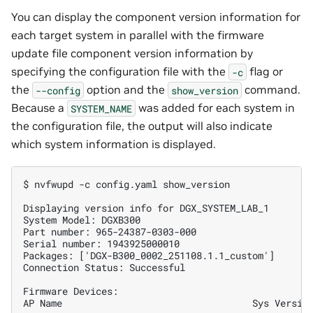
You can display the component version information for
each target system in parallel with the firmware
update file component version information by
specifying the configuration file with the
flag or
-c
the
option and the
command.
--config
show_version
Because a
was added for each system in
SYSTEM_NAME
the configuration file, the output will also indicate
which system information is displayed.
$ nvfwupd -c config.yaml show_version
Displaying version info for DGX_SYSTEM_LAB_1
System Model: DGXB300
Part number: 965-24387-0303-000
Serial number: 1943925000010
Packages: ['DGX-B300_0002_251108.1.1_custom']
Connection Status: Successful
Firmware Devices:
AP Name                                  Sys Versio