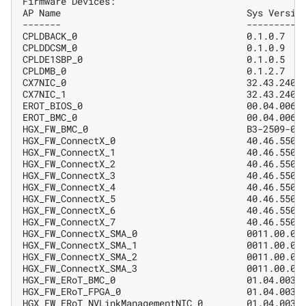
Firmware Devices:
AP Name                                  Sys Versio
-------                                  ----------
CPLDBACK_0                               0.1.0.7   
CPLDDCSM_0                               0.1.0.9   
CPLDE1SBP_0                              0.1.0.5   
CPLDMB_0                                 0.1.2.7   
CX7NIC_0                                 32.43.2402
CX7NIC_1                                 32.43.2402
EROT_BIOS_0                              00.04.0061
EROT_BMC_0                               00.04.0061
HGX_FW_BMC_0                             B3-2509-05
HGX_FW_ConnectX_0                        40.46.5500
HGX_FW_ConnectX_1                        40.46.5500
HGX_FW_ConnectX_2                        40.46.5500
HGX_FW_ConnectX_3                        40.46.5500
HGX_FW_ConnectX_4                        40.46.5500
HGX_FW_ConnectX_5                        40.46.5500
HGX_FW_ConnectX_6                        40.46.5500
HGX_FW_ConnectX_7                        40.46.5500
HGX_FW_ConnectX_SMA_0                    0011.00.02
HGX_FW_ConnectX_SMA_1                    0011.00.02
HGX_FW_ConnectX_SMA_2                    0011.00.02
HGX_FW_ConnectX_SMA_3                    0011.00.02
HGX_FW_ERoT_BMC_0                        01.04.0031
HGX_FW_ERoT_FPGA_0                       01.04.0031
HGX_FW_ERoT_NVLinkManagementNIC_0        01.04.0031