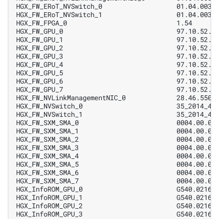
HGX_FW_ERoT_NVSwitch_0                   01.04.0031
HGX_FW_ERoT_NVSwitch_1                   01.04.0031
HGX_FW_FPGA_0                            1.54      
HGX_FW_GPU_0                             97.10.52.0
HGX_FW_GPU_1                             97.10.52.0
HGX_FW_GPU_2                             97.10.52.0
HGX_FW_GPU_3                             97.10.52.0
HGX_FW_GPU_4                             97.10.52.0
HGX_FW_GPU_5                             97.10.52.0
HGX_FW_GPU_6                             97.10.52.0
HGX_FW_GPU_7                             97.10.52.0
HGX_FW_NVLinkManagementNIC_0             28.46.5500
HGX_FW_NVSwitch_0                        35_2014_47
HGX_FW_NVSwitch_1                        35_2014_47
HGX_FW_SXM_SMA_0                         0004.00.02
HGX_FW_SXM_SMA_1                         0004.00.02
HGX_FW_SXM_SMA_2                         0004.00.02
HGX_FW_SXM_SMA_3                         0004.00.02
HGX_FW_SXM_SMA_4                         0004.00.02
HGX_FW_SXM_SMA_5                         0004.00.02
HGX_FW_SXM_SMA_6                         0004.00.02
HGX_FW_SXM_SMA_7                         0004.00.02
HGX_InfoROM_GPU_0                        G540.0216.
HGX_InfoROM_GPU_1                        G540.0216.
HGX_InfoROM_GPU_2                        G540.0216.
HGX_InfoROM_GPU_3                        G540.0216.