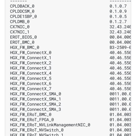
-------                                  ----------
CPLDBACK_0                               0.1.0.7   
CPLDDCSM_0                               0.1.0.9   
CPLDE1SBP_0                              0.1.0.5   
CPLDMB_0                                 0.1.2.7   
CX7NIC_0                                 32.43.2402
CX7NIC_1                                 32.43.2402
EROT_BIOS_0                              00.04.0061
EROT_BMC_0                               00.04.0061
HGX_FW_BMC_0                             B3-2509-05
HGX_FW_ConnectX_0                        40.46.5500
HGX_FW_ConnectX_1                        40.46.5500
HGX_FW_ConnectX_2                        40.46.5500
HGX_FW_ConnectX_3                        40.46.5500
HGX_FW_ConnectX_4                        40.46.5500
HGX_FW_ConnectX_5                        40.46.5500
HGX_FW_ConnectX_6                        40.46.5500
HGX_FW_ConnectX_7                        40.46.5500
HGX_FW_ConnectX_SMA_0                    0011.00.02
HGX_FW_ConnectX_SMA_1                    0011.00.02
HGX_FW_ConnectX_SMA_2                    0011.00.02
HGX_FW_ConnectX_SMA_3                    0011.00.02
HGX_FW_ERoT_BMC_0                        01.04.0031
HGX_FW_ERoT_FPGA_0                       01.04.0031
HGX_FW_ERoT_NVLinkManagementNIC_0        01.04.0031
HGX_FW_ERoT_NVSwitch_0                   01.04.0031
HGX_FW_ERoT_NVSwitch_1                   01.04.0031