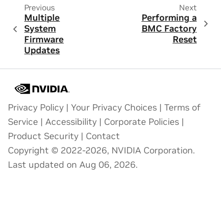
Previous
Next
Multiple
Performing a
System
BMC Factory
Firmware
Reset
Updates
Privacy Policy
|
Your Privacy Choices
|
Terms of
Service
|
Accessibility
|
Corporate Policies
|
Product Security
|
Contact
Copyright © 2022-2026, NVIDIA Corporation.
Last updated on Aug 06, 2026.