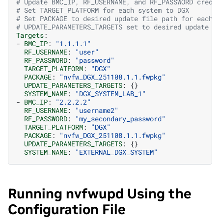
# Update BMC_IP, RF_USERNAME, and RF_PASSWORD crede
# Set TARGET_PLATFORM for each system to DGX
# Set PACKAGE to desired update file path for each 
# UPDATE_PARAMETERS_TARGETS set to desired update t
Targets
:
-
BMC_IP
:
"1.1.1.1"
RF_USERNAME
:
"user"
RF_PASSWORD
:
"password"
TARGET_PLATFORM
:
"DGX"
PACKAGE
:
"nvfw_DGX_251108.1.1.fwpkg"
UPDATE_PARAMETERS_TARGETS
:
{}
SYSTEM_NAME
:
"DGX_SYSTEM_LAB_1"
-
BMC_IP
:
"2.2.2.2"
RF_USERNAME
:
"username2"
RF_PASSWORD
:
"my_secondary_password"
TARGET_PLATFORM
:
"DGX"
PACKAGE
:
"nvfw_DGX_251108.1.1.fwpkg"
UPDATE_PARAMETERS_TARGETS
:
{}
SYSTEM_NAME
:
"EXTERNAL_DGX_SYSTEM"
Running nvfwupd Using the
Configuration File