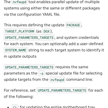
The
tool enables parallel update of multiple
nvfwupd
systems using either the same or different packages
via the configuration YAML file.
This requires defining the update
,
PACKAGE
(as
),
TARGET_PLATFORM
DGX
, and system credentials
UPDATE_PARAMETERS_TARGETS
for each system. You can optionally add a user-defined
string to each target system to identify it
SYSTEM_NAME
in update outputs
requires the same
UPDATE_PARAMETERS_TARGETS
parameters as the
special update file for selecting
-s
update targets from the
command line.
nvfwupd
For reference, set
for each
UPDATE_PARAMETERS_TARGETS
of the following:
: for updating the entire motherboard tray
{}