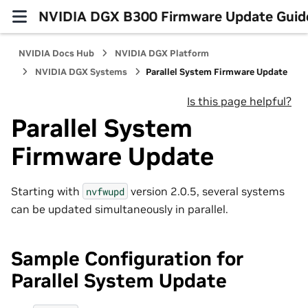
NVIDIA DGX B300 Firmware Update Guid
NVIDIA Docs Hub
NVIDIA DGX Platform
NVIDIA DGX Systems
Parallel System Firmware Update
Is this page helpful?
Parallel System
Firmware Update
Starting with
version 2.0.5, several systems
nvfwupd
can be updated simultaneously in parallel.
Sample Configuration for
Parallel System Update