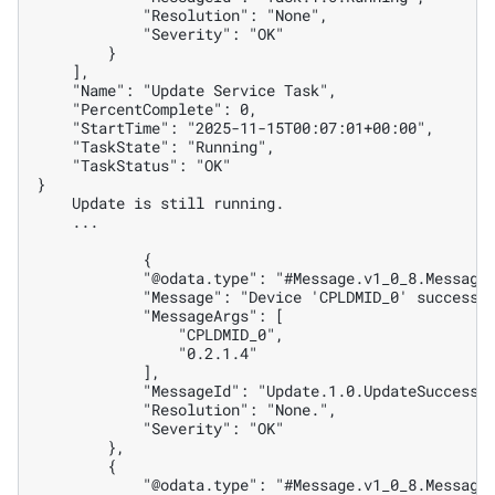
            "Resolution": "None",
            "Severity": "OK"
        }
    ],
    "Name": "Update Service Task",
    "PercentComplete": 0,
    "StartTime": "2025-11-15T00:07:01+00:00",
    "TaskState": "Running",
    "TaskStatus": "OK"
}
    Update is still running.
    ...
            {
            "@odata.type": "#Message.v1_0_8.Message
            "Message": "Device 'CPLDMID_0' successf
            "MessageArgs": [
                "CPLDMID_0",
                "0.2.1.4"
            ],
            "MessageId": "Update.1.0.UpdateSuccessf
            "Resolution": "None.",
            "Severity": "OK"
        },
        {
            "@odata.type": "#Message.v1_0_8.Message