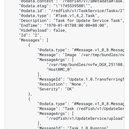
    "@odata.context": "/redfish/v1/$metadata#Task.T
    "@odata.etag": "\"1745539580\"",
    "@odata.id": "/redfish/v1/TaskService/Tasks/2",
    "@odata.type": "#Task.v1_4_2.Task",
    "Description": "Task for Update Service Task",
    "EndTime": "1970-01-01T08:00:00+08:00",
    "HidePayload": false,
    "Id": "2",
    "Messages": [
        {
            "@odata.type": "#Message.v1_0_8.Message
            "Message": "Image '/var/tmp/bundles/nvf
            "MessageArgs": [
                "/var/tmp/bundles/nvfw_DGX_251108.1
                "HostBMC_0"
            ],
            "MessageId": "Update.1.0.TransferringTo
            "Resolution": "None.",
            "Severity": "OK"
        },
        {
            "@odata.type": "#Message.v1_0_8.Message
            "Message": "Task /redfish/v1/UpdateServ
            "MessageArgs": [
                "/redfish/v1/UpdateService/upload"
            ],
            "MessageId": "Task.1.0.Running",