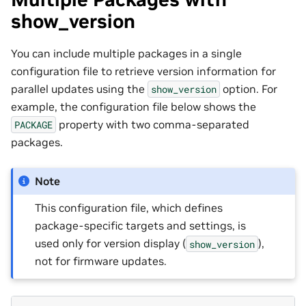
show_version
You can include multiple packages in a single
configuration file to retrieve version information for
parallel updates using the
option. For
show_version
example, the configuration file below shows the
property with two comma-separated
PACKAGE
packages.
Note
This configuration file, which defines
package-specific targets and settings, is
used only for version display (
),
show_version
not for firmware updates.