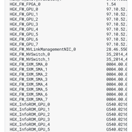
HGX_FW_FPGA_0                            1.54      
HGX_FW_GPU_0                             97.10.52.0
HGX_FW_GPU_1                             97.10.52.0
HGX_FW_GPU_2                             97.10.52.0
HGX_FW_GPU_3                             97.10.52.0
HGX_FW_GPU_4                             97.10.52.0
HGX_FW_GPU_5                             97.10.52.0
HGX_FW_GPU_6                             97.10.52.0
HGX_FW_GPU_7                             97.10.52.0
HGX_FW_NVLinkManagementNIC_0             28.46.5500
HGX_FW_NVSwitch_0                        35_2014_47
HGX_FW_NVSwitch_1                        35_2014_47
HGX_FW_SXM_SMA_0                         0004.00.02
HGX_FW_SXM_SMA_1                         0004.00.02
HGX_FW_SXM_SMA_2                         0004.00.02
HGX_FW_SXM_SMA_3                         0004.00.02
HGX_FW_SXM_SMA_4                         0004.00.02
HGX_FW_SXM_SMA_5                         0004.00.02
HGX_FW_SXM_SMA_6                         0004.00.02
HGX_FW_SXM_SMA_7                         0004.00.02
HGX_InfoROM_GPU_0                        G540.0216.
HGX_InfoROM_GPU_1                        G540.0216.
HGX_InfoROM_GPU_2                        G540.0216.
HGX_InfoROM_GPU_3                        G540.0216.
HGX_InfoROM_GPU_4                        G540.0216.
HGX_InfoROM_GPU_5                        G540.0216.