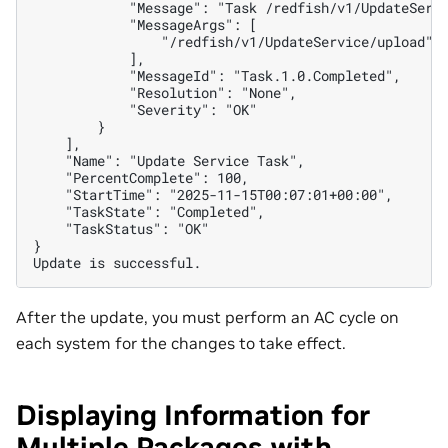
            "Message": "Task /redfish/v1/UpdateServ
            "MessageArgs": [
                "/redfish/v1/UpdateService/upload"
            ],
            "MessageId": "Task.1.0.Completed",
            "Resolution": "None",
            "Severity": "OK"
        }
    ],
    "Name": "Update Service Task",
    "PercentComplete": 100,
    "StartTime": "2025-11-15T00:07:01+00:00",
    "TaskState": "Completed",
    "TaskStatus": "OK"
}
Update is successful.
After the update, you must perform an AC cycle on
each system for the changes to take effect.
Displaying Information for
Multiple Packages with