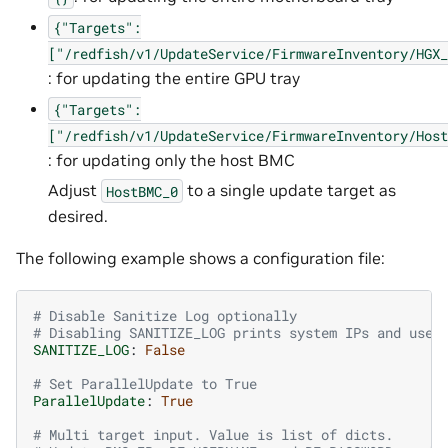
{"Targets":
["/redfish/v1/UpdateService/FirmwareInventory/HGX_
: for updating the entire GPU tray
{"Targets":
["/redfish/v1/UpdateService/FirmwareInventory/Host
: for updating only the host BMC
Adjust
to a single update target as
HostBMC_0
desired.
The following example shows a configuration file:
# Disable Sanitize Log optionally
# Disabling SANITIZE_LOG prints system IPs and user
SANITIZE_LOG
:
False
# Set ParallelUpdate to True
ParallelUpdate
:
True
# Multi target input. Value is list of dicts.