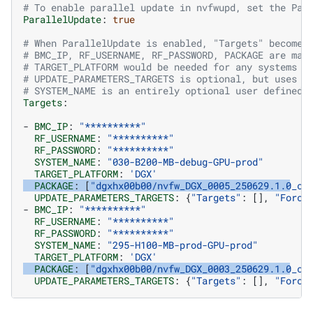
# To enable parallel update in nvfwupd, set the Par
ParallelUpdate
:
true
# When ParallelUpdate is enabled, "Targets" becomes
# BMC_IP, RF_USERNAME, RF_PASSWORD, PACKAGE are man
# TARGET_PLATFORM would be needed for any systems t
# UPDATE_PARAMETERS_TARGETS is optional, but uses t
# SYSTEM_NAME is an entirely optional user defined 
Targets
:
-
BMC_IP
:
"**********"
RF_USERNAME
:
"**********"
RF_PASSWORD
:
"**********"
SYSTEM_NAME
:
"030-B200-MB-debug-GPU-prod"
TARGET_PLATFORM
:
'DGX'
PACKAGE
:
[
"dgxhx00b00/nvfw_DGX_0005_250629.1.0_cu
UPDATE_PARAMETERS_TARGETS
:
{
"Targets"
:
[],
"Force
-
BMC_IP
:
"**********"
RF_USERNAME
:
"**********"
RF_PASSWORD
:
"**********"
SYSTEM_NAME
:
"295-H100-MB-prod-GPU-prod"
TARGET_PLATFORM
:
'DGX'
PACKAGE
:
[
"dgxhx00b00/nvfw_DGX_0003_250629.1.0_cu
UPDATE_PARAMETERS_TARGETS
:
{
"Targets"
:
[],
"Force