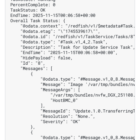
PercentComplete: 0
TaskStatus: OK
EndTime: 2025-11-15T00:06:58+00:00
Overall Task Status: {
    "@odata.context": "/redfish/v1/$metadata#Task.T
    "@odata.etag": "\"1745539617\"",
    "@odata.id": "/redfish/v1/TaskService/Tasks/8",
    "@odata.type": "#Task.v1_4_2.Task",
    "Description": "Task for Update Service Task",
    "EndTime": "2025-11-15T00:06:58+00:00",
    "HidePayload": false,
    "Id": "8",
    "Messages": [
        {
            "@odata.type": "#Message.v1_0_8.Message
            "Message": "Image '/var/tmp/bundles/nvf
            "MessageArgs": [
                "/var/tmp/bundles/nvfw_DGX_251108.1
                "HostBMC_0"
            ],
            "MessageId": "Update.1.0.TransferringTo
            "Resolution": "None.",
            "Severity": "OK"
        },
        {
            "@odata.type": "#Message.v1_0_8.Message