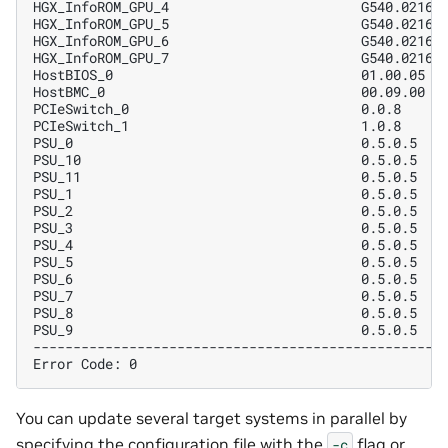
HGX_InfoROM_GPU_4                        G540.0216.
HGX_InfoROM_GPU_5                        G540.0216.
HGX_InfoROM_GPU_6                        G540.0216.
HGX_InfoROM_GPU_7                        G540.0216.
HostBIOS_0                               01.00.05  
HostBMC_0                                00.09.00  
PCIeSwitch_0                             0.0.8     
PCIeSwitch_1                             1.0.8     
PSU_0                                    0.5.0.5   
PSU_10                                   0.5.0.5   
PSU_11                                   0.5.0.5   
PSU_1                                    0.5.0.5   
PSU_2                                    0.5.0.5   
PSU_3                                    0.5.0.5   
PSU_4                                    0.5.0.5   
PSU_5                                    0.5.0.5   
PSU_6                                    0.5.0.5   
PSU_7                                    0.5.0.5   
PSU_8                                    0.5.0.5   
PSU_9                                    0.5.0.5   
---------------------------------------------------
Error Code: 0
You can update several target systems in parallel by
specifying the configuration file with the
flag or
-c