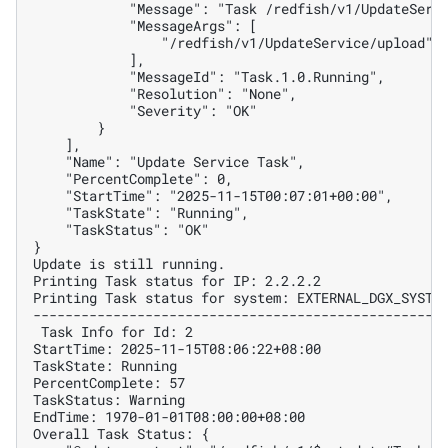
            "Message": "Task /redfish/v1/UpdateServ
            "MessageArgs": [
                "/redfish/v1/UpdateService/upload"
            ],
            "MessageId": "Task.1.0.Running",
            "Resolution": "None",
            "Severity": "OK"
        }
    ],
    "Name": "Update Service Task",
    "PercentComplete": 0,
    "StartTime": "2025-11-15T00:07:01+00:00",
    "TaskState": "Running",
    "TaskStatus": "OK"
}
Update is still running.
Printing Task status for IP: 2.2.2.2
Printing Task status for system: EXTERNAL_DGX_SYSTE
---------------------------------------------------
 Task Info for Id: 2
StartTime: 2025-11-15T08:06:22+08:00
TaskState: Running
PercentComplete: 57
TaskStatus: Warning
EndTime: 1970-01-01T08:00:00+08:00
Overall Task Status: {