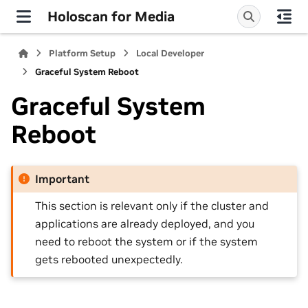
Holoscan for Media
Platform Setup
Local Developer
Graceful System Reboot
Graceful System
Reboot
Important
This section is relevant only if the cluster and
applications are already deployed, and you
need to reboot the system or if the system
gets rebooted unexpectedly.