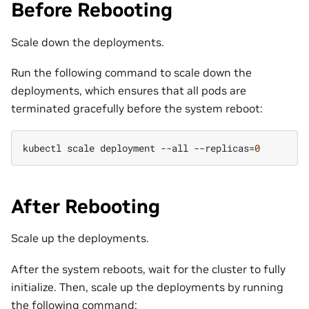
Before Rebooting
Scale down the deployments.
Run the following command to scale down the
deployments, which ensures that all pods are
terminated gracefully before the system reboot:
kubectl
scale
deployment
--all
--replicas
=
0
After Rebooting
Scale up the deployments.
After the system reboots, wait for the cluster to fully
initialize. Then, scale up the deployments by running
the following command: