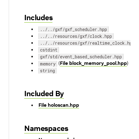
Includes
../../gxf/gxf_scheduler.hpp
../../resources/gxf/clock.hpp
../../resources/gxf/realtime_clock.hpp
cstdint
gxf/std/event_based_scheduler.hpp
(
File block_memory_pool.hpp
)
memory
string
Included By
File holoscan.hpp
Namespaces