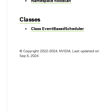
Namespace holoscan
Classes
Class EventBasedScheduler
© Copyright 2022-2024, NVIDIA.
Last updated on
Sep 6, 2024