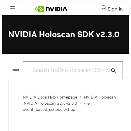
Sign In
Menu
NVIDIA Holoscan SDK v2.3.0
Submit
Search
NVIDIA Docs Hub Homepage
NVIDIA Holoscan
NVIDIA Holoscan SDK v2.3.0
File
event_based_scheduler.hpp