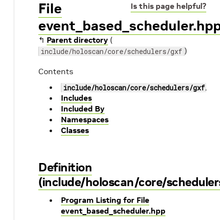
File
Is this page helpful?
event_based_scheduler.hp
↰
Parent directory
(
)
include/holoscan/core/schedulers/gxf
Contents
include/holoscan/core/schedulers/gxf/ev
Includes
Included By
Namespaces
Classes
Definition
(include/holoscan/core/schedule
Program Listing for File
event_based_scheduler.hpp