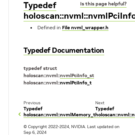
Typedef
Is this page helpful?
holoscan::nvml::nvmlPciInf
Defined in
File nvml_wrapper.h
Typedef Documentation
typedef
struct
holoscan
::
nvml
::
nvmlPciInfo_st
holoscan
::
nvml
::
nvmlPciInfo_t
Previous
Next
Typedef
Typedef
holoscan::nvml::nvmlMemory_t
holoscan::nvml::
© Copyright 2022-2024, NVIDIA.
Last updated on
Sep 6, 2024