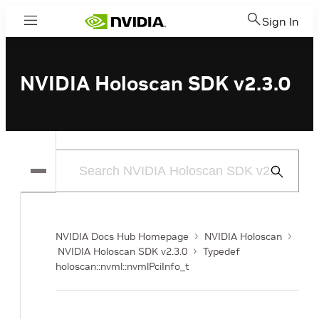
Sign In
Menu
NVIDIA Holoscan SDK v2.3.0
Submit
Search
NVIDIA Docs Hub Homepage
NVIDIA Holoscan
NVIDIA Holoscan SDK v2.3.0
Typedef
holoscan::nvml::nvmlPciInfo_t