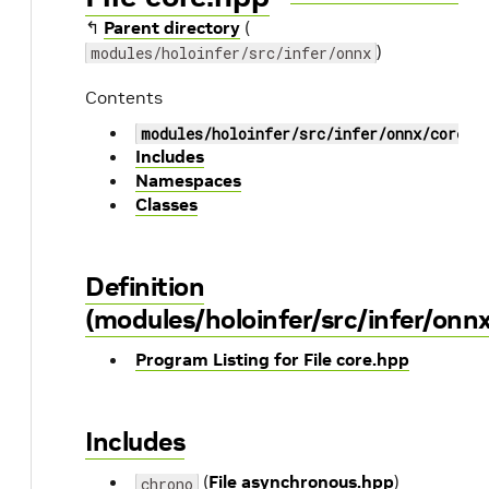
↰
Parent directory
(
)
modules/holoinfer/src/infer/onnx
Contents
modules/holoinfer/src/infer/onnx/core.h
Includes
Namespaces
Classes
Definition
(modules/holoinfer/src/infer/onn
Program Listing for File core.hpp
Includes
(
File asynchronous.hpp
)
chrono