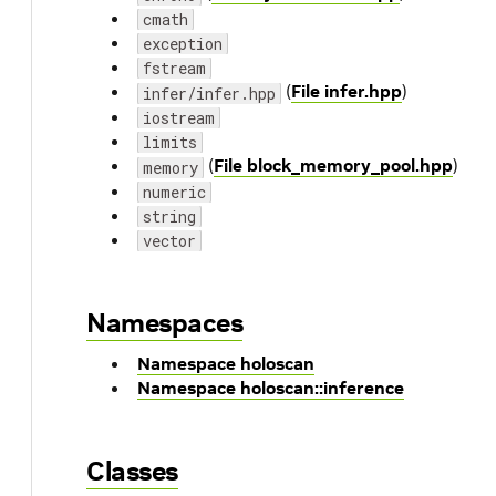
cmath
exception
fstream
(
File infer.hpp
)
infer/infer.hpp
iostream
limits
(
File block_memory_pool.hpp
)
memory
numeric
string
vector
Namespaces
Namespace holoscan
Namespace holoscan::inference
Classes