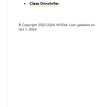
Class OnnxInfer
© Copyright 2022-2024, NVIDIA.
Last updated on
Oct 1, 2024