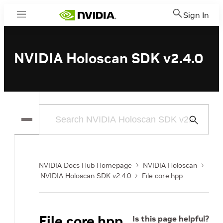
Sign In
Menu
NVIDIA Holoscan SDK v2.4.0
Submit
Search
NVIDIA Docs Hub Homepage
NVIDIA Holoscan
NVIDIA Holoscan SDK v2.4.0
File core.hpp
File core.hpp
Is this page helpful?