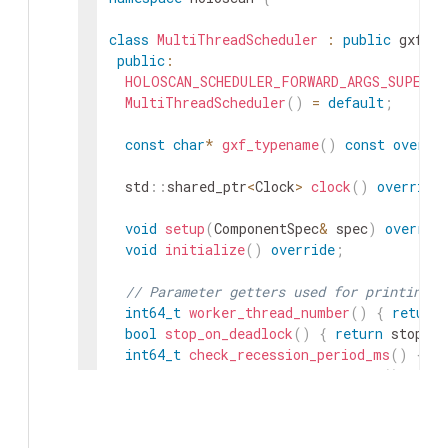
class
MultiThreadScheduler
:
public
gxf
::
public
:
HOLOSCAN_SCHEDULER_FORWARD_ARGS_SUPER
(
M
MultiThreadScheduler
(
)
=
default
;
const
char
*
gxf_typename
(
)
const
overri
std
::
shared_ptr
<
Clock
>
clock
(
)
override
void
setup
(
ComponentSpec
&
spec
)
overrid
void
initialize
(
)
override
;
// Parameter getters used for printing s
int64_t
worker_thread_number
(
)
{
return
bool
stop_on_deadlock
(
)
{
return
stop_on
int64_t
check_recession_period_ms
(
)
{
re
int64_t
stop_on_deadlock_timeout
(
)
{
ret
// could return std::optional<int64_t>, 
int64_t
max_duration_ms
(
)
{
return
max_