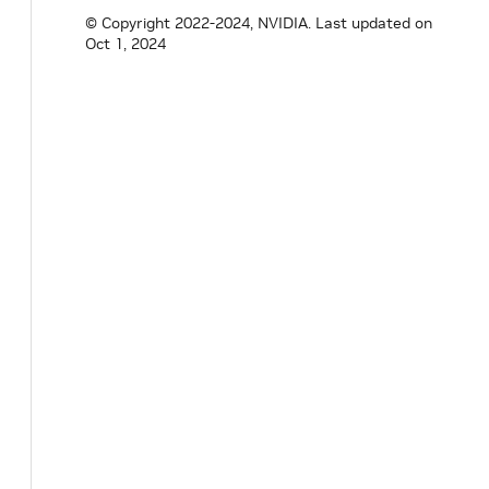
nvidia
::
gxf
::
MultiThreadScheduler
*
get
(
© Copyright 2022-2024, NVIDIA.
Last updated on
Oct 1, 2024
private
:
Parameter
<
std
::
shared_ptr
<
Clock
>>
clock
Parameter
<
int64_t
>
worker_thread_number_
Parameter
<
bool
>
stop_on_deadlock_
;
Parameter
<
double
>
check_recession_period
Parameter
<
int64_t
>
max_duration_ms_
;
Parameter
<
int64_t
>
stop_on_deadlock_time
// The following two parameters need to 
// Parameter<bool> thread_pool_allocatio
// Parameter<bool> strict_job_thread_pin
}
;
}
// namespace holoscan
#
endif
/* HOLOSCAN_CORE_SCHEDULER_GXF_MULT