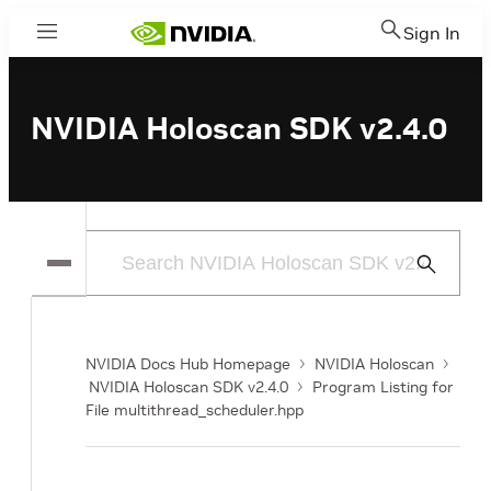
Sign In
Menu
NVIDIA Holoscan SDK v2.4.0
Submit
Search
NVIDIA Docs Hub Homepage
NVIDIA Holoscan
NVIDIA Holoscan SDK v2.4.0
Program Listing for
File multithread_scheduler.hpp