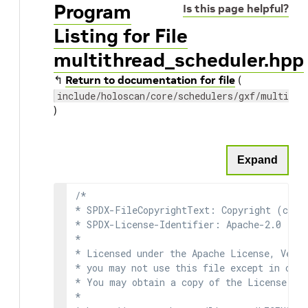
Program
Is this page helpful?
Listing for File
multithread_scheduler.hpp
↰
Return to documentation for file
(
include/holoscan/core/schedulers/gxf/multithr
)
Expand
/*

* SPDX-FileCopyrightText: Copyright (c) 2
* SPDX-License-Identifier: Apache-2.0

*

* Licensed under the Apache License, Versi
* you may not use this file except in comp
* You may obtain a copy of the License at

*
