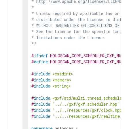
* http://www.apache.org/licenses/LICENSE-2
*

* Unless required by applicable law or agr
* distributed under the License is distrib
* WITHOUT WARRANTIES OR CONDITIONS OF ANY 
* See the License for the specific languag
* limitations under the License.

*/
#
ifndef
HOLOSCAN_CORE_SCHEDULER_GXF_MULTI
#
define
HOLOSCAN_CORE_SCHEDULER_GXF_MULTI
#
include
<cstdint>
#
include
<memory>
#
include
<string>
#
include
<gxf/std/multi_thread_scheduler.h
#
include
"../../gxf/gxf_scheduler.hpp"
#
include
"../../resources/gxf/clock.hpp"
#
include
"../../resources/gxf/realtime_cl
namespace
holoscan
{