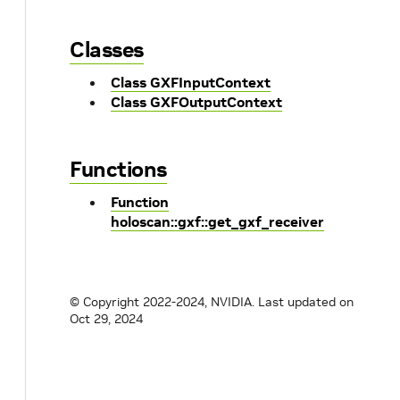
Classes
Class GXFInputContext
Class GXFOutputContext
Functions
Function
holoscan::gxf::get_gxf_receiver
© Copyright 2022-2024, NVIDIA.
Last updated on
Oct 29, 2024