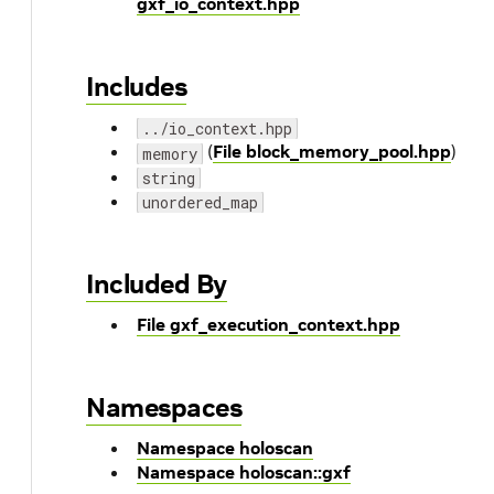
gxf_io_context.hpp
Includes
../io_context.hpp
(
File block_memory_pool.hpp
)
memory
string
unordered_map
Included By
File gxf_execution_context.hpp
Namespaces
Namespace holoscan
Namespace holoscan::gxf