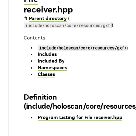
receiver.hpp
↰
Parent directory
(
)
include/holoscan/core/resources/gxf
Contents
include/holoscan/core/resources/gxf/rec
Includes
Included By
Namespaces
Classes
Definition
(include/holoscan/core/resources
Program Listing for File receiver.hpp