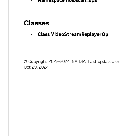
Namespace holoscan::ops
Classes
Class VideoStreamReplayerOp
© Copyright 2022-2024, NVIDIA.
Last updated on
Oct 29, 2024