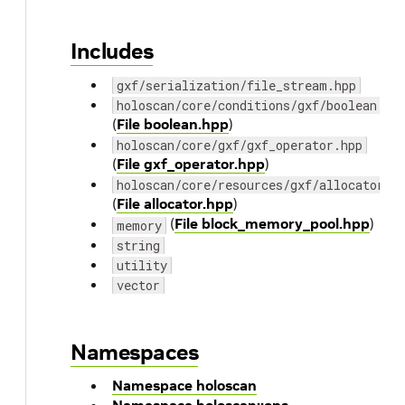
Includes
gxf/serialization/file_stream.hpp
holoscan/core/conditions/gxf/boolean.hp
(
File boolean.hpp
)
holoscan/core/gxf/gxf_operator.hpp
(
File gxf_operator.hpp
)
holoscan/core/resources/gxf/allocator.h
(
File allocator.hpp
)
(
File block_memory_pool.hpp
)
memory
string
utility
vector
Namespaces
Namespace holoscan