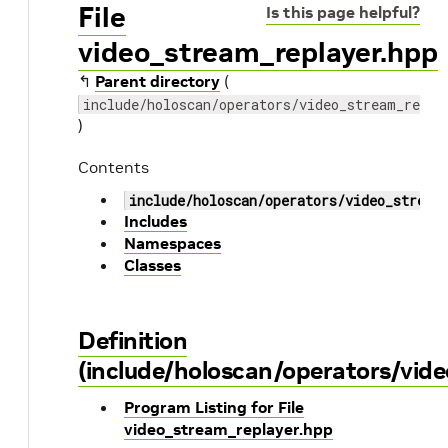
File
Is this page helpful?
video_stream_replayer.hpp
↰
Parent directory
(
include/holoscan/operators/video_stream_repla
)
Contents
include/holoscan/operators/video_stream
Includes
Namespaces
Classes
Definition
(include/holoscan/operators/vid
Program Listing for File
video_stream_replayer.hpp