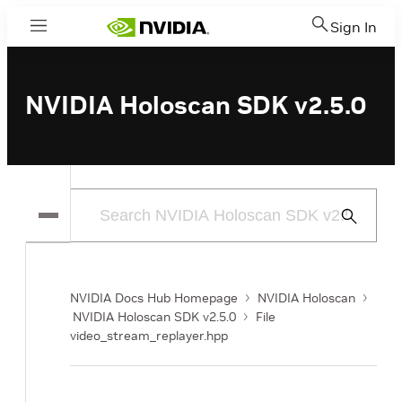
Sign In
Menu
NVIDIA Holoscan SDK v2.5.0
Submit
Search
NVIDIA Docs Hub Homepage
NVIDIA Holoscan
NVIDIA Holoscan SDK v2.5.0
File
video_stream_replayer.hpp