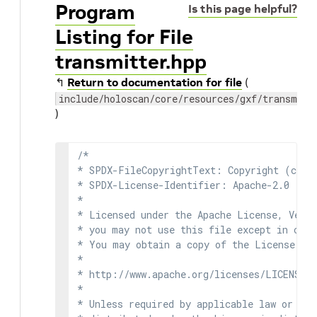
Program
Is this page helpful?
Listing for File
transmitter.hpp
↰
Return to documentation for file
(
include/holoscan/core/resources/gxf/transmitt
)
/*

* SPDX-FileCopyrightText: Copyright (c) 2
* SPDX-License-Identifier: Apache-2.0

*

* Licensed under the Apache License, Versi
* you may not use this file except in comp
* You may obtain a copy of the License at

*

* http://www.apache.org/licenses/LICENSE-2
*

* Unless required by applicable law or agr