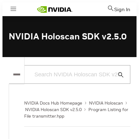
Sign In
Menu
NVIDIA Holoscan SDK v2.5.0
Submit
Search
NVIDIA Docs Hub Homepage
NVIDIA Holoscan
NVIDIA Holoscan SDK v2.5.0
Program Listing for
File transmitter.hpp