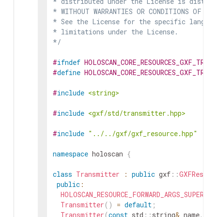
* distributed under the License is distrib
* WITHOUT WARRANTIES OR CONDITIONS OF ANY 
* See the License for the specific languag
* limitations under the License.

*/
#
ifndef
HOLOSCAN_CORE_RESOURCES_GXF_TRANS
#
define
HOLOSCAN_CORE_RESOURCES_GXF_TRANS
#
include
<string>
#
include
<gxf/std/transmitter.hpp>
#
include
"../../gxf/gxf_resource.hpp"
namespace
holoscan
{
class
Transmitter
:
public
gxf
::
GXFResour
public
:
HOLOSCAN_RESOURCE_FORWARD_ARGS_SUPER
(
Tr
Transmitter
(
)
=
default
;
Transmitter
(
const
std
::
string
&
name
,
nv