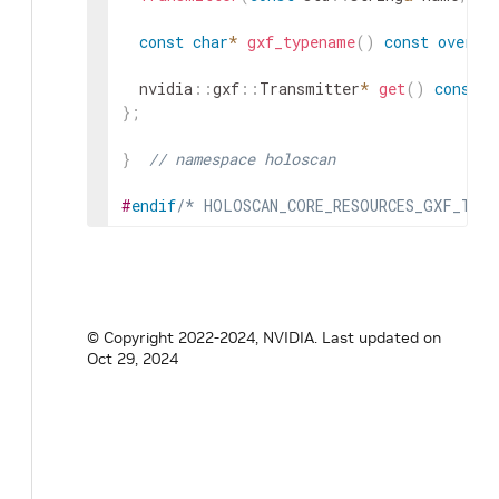
const
char
*
gxf_typename
(
)
const
overri
nvidia
::
gxf
::
Transmitter
*
get
(
)
const
;
}
;
}
// namespace holoscan
#
endif
/* HOLOSCAN_CORE_RESOURCES_GXF_TRAN
© Copyright 2022-2024, NVIDIA.
Last updated on
Oct 29, 2024