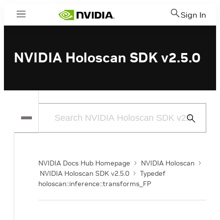
Sign In
Menu
NVIDIA Holoscan SDK v2.5.0
Submit
Search
NVIDIA Docs Hub Homepage
NVIDIA Holoscan
NVIDIA Holoscan SDK v2.5.0
Typedef
holoscan::inference::transforms_FP