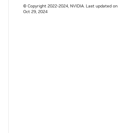
© Copyright 2022-2024, NVIDIA.
Last updated on
Oct 29, 2024