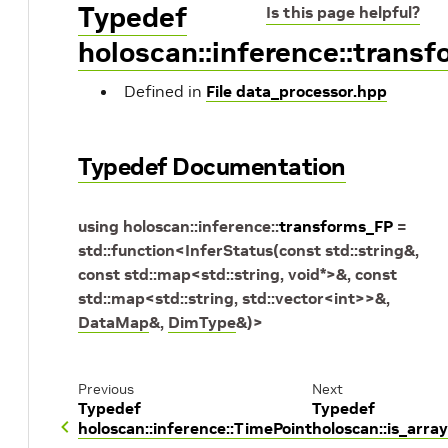
Typedef
Is this page helpful?
holoscan::inference::trans
Defined in
File data_processor.hpp
Typedef Documentation
using
holoscan
::
inference
::
transforms_FP
=
std
::
function
<
InferStatus
(
const
std
::
string
&
,
const
std
::
map
<
std
::
string
,
void
*
>
&
,
const
std
::
map
<
std
::
string
,
std
::
vector
<
int
>
>
&
,
DataMap
&
,
DimType
&
)
>
Previous
Next
Typedef
Typedef
holoscan::inference::TimePoint
holoscan::is_array