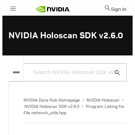
Sign In
Menu
NVIDIA Holoscan SDK v2.6.0
Submit
Search
NVIDIA Docs Hub Homepage
NVIDIA Holoscan
NVIDIA Holoscan SDK v2.6.0
Program Listing for
File network_utils.hpp