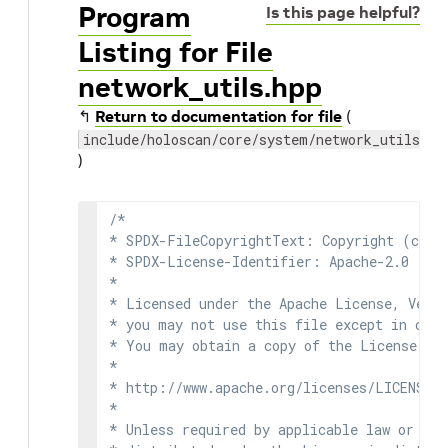
Program
Is this page helpful?
Listing for File
network_utils.hpp
↰
Return to documentation for file
(
include/holoscan/core/system/network_utils.hp
)
/*

* SPDX-FileCopyrightText: Copyright (c) 2
* SPDX-License-Identifier: Apache-2.0

*

* Licensed under the Apache License, Versi
* you may not use this file except in comp
* You may obtain a copy of the License at

*

* http://www.apache.org/licenses/LICENSE-2
*

* Unless required by applicable law or agr