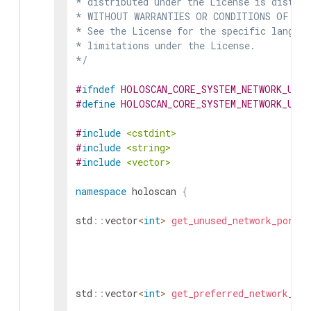
* distributed under the License is distrib
* WITHOUT WARRANTIES OR CONDITIONS OF ANY 
* See the License for the specific languag
* limitations under the License.

*/
#
ifndef
HOLOSCAN_CORE_SYSTEM_NETWORK_UTI
#
define
HOLOSCAN_CORE_SYSTEM_NETWORK_UTI
#
include
<cstdint>
#
include
<string>
#
include
<vector>
namespace
holoscan
{
std
::
vector
<
int
>
get_unused_network_ports
(
std
::
vector
<
int
>
get_preferred_network_por