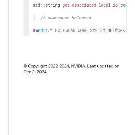
std
::
string
get_associated_local_ip
(
const
}
// namespace holoscan
#
endif
/* HOLOSCAN_CORE_SYSTEM_NETWORK_UT
© Copyright 2022-2024, NVIDIA.
Last updated on
Dec 2, 2024