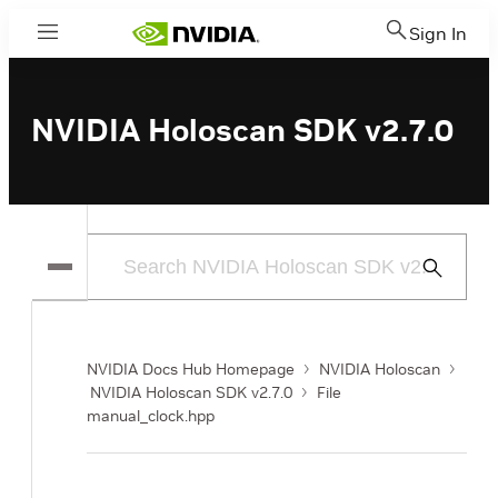
Sign In
Menu
NVIDIA Holoscan SDK v2.7.0
Submit
Search
NVIDIA Docs Hub Homepage
NVIDIA Holoscan
NVIDIA Holoscan SDK v2.7.0
File
manual_clock.hpp