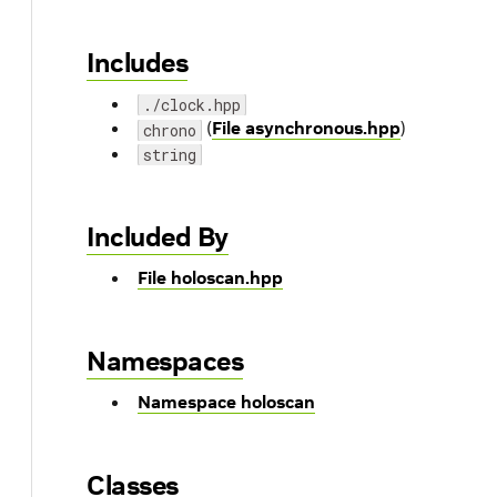
Includes
./clock.hpp
(
File asynchronous.hpp
)
chrono
string
Included By
File holoscan.hpp
Namespaces
Namespace holoscan
Classes