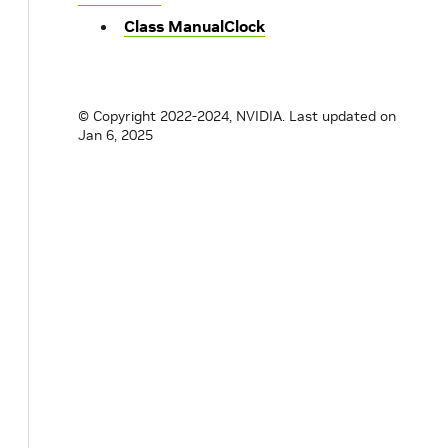
Class ManualClock
© Copyright 2022-2024, NVIDIA.
Last updated on
Jan 6, 2025