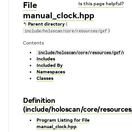
File
Is this page helpful?
manual_clock.hpp
↰
Parent directory
(
)
include/holoscan/core/resources/gxf
Contents
include/holoscan/core/resources/gxf/man
Includes
Included By
Namespaces
Classes
Definition
(include/holoscan/core/resource
Program Listing for File
manual_clock.hpp