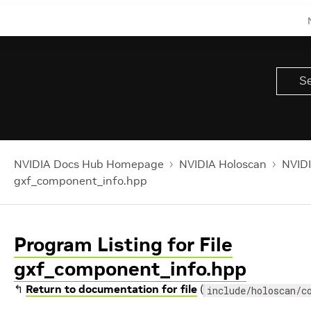
NVIDIA Docs Hub Homepage
NVIDIA Holoscan
NVIDI
gxf_component_info.hpp
Program Listing for File
gxf_component_info.hpp
↰
Return to documentation for file
(
include/holoscan/c