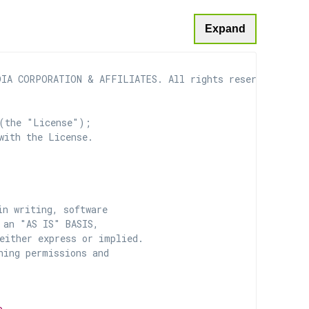
Expand
IA CORPORATION & AFFILIATES. All rights reserved.

(the "License");

with the License.

n writing, software

 an "AS IS" BASIS,

ither express or implied.

ing permissions and
