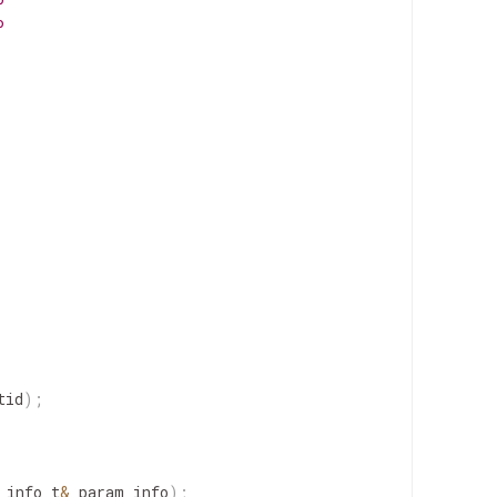
P
P
tid
)
;
_info_t
&
param_info
)
;