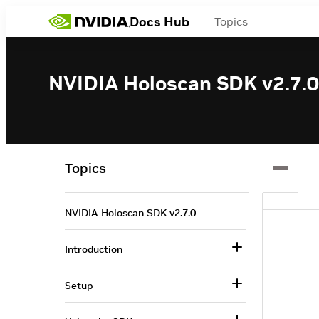
Docs Hub
Topics
NVIDIA Holoscan SDK v2.7.0
Topics
NVIDIA Holoscan SDK v2.7.0
Introduction
Setup