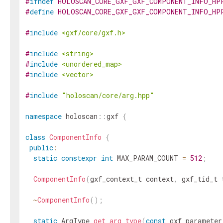
#
ifndef
HOLOSCAN_CORE_GXF_GXF_COMPONENT_INFO_HP
#
define
HOLOSCAN_CORE_GXF_GXF_COMPONENT_INFO_HP
#
include
<gxf/core/gxf.h>
#
include
<string>
#
include
<unordered_map>
#
include
<vector>
#
include
"holoscan/core/arg.hpp"
namespace
holoscan
::
gxf
{
class
ComponentInfo
{
public
:
static
constexpr
int
MAX_PARAM_COUNT
=
512
;
ComponentInfo
(
gxf_context_t
context
,
gxf_tid_t
~
ComponentInfo
(
)
;
static
ArgType
get_arg_type
(
const
gxf_parameter