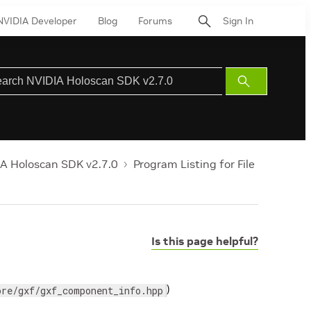
NVIDIA Developer
Blog
Forums
Sign In
Submit
Search
A Holoscan SDK v2.7.0
Program Listing for File
Is this page helpful?
)
ore/gxf/gxf_component_info.hpp