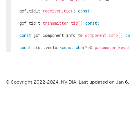
gxf_tid_t
receiver_tid
(
)
const
;
gxf_tid_t
transmitter_tid
(
)
const
;
const
gxf_component_info_t
&
component_info
(
)
co
const
std
::
vector
<
const
char
*
>
&
parameter_keys
const
std
::
vector
<
gxf_parameter_info_t
>
&
parame
const
std
::
unordered_map
<
std
::
string
,
gxf_para
© Copyright 2022-2024, NVIDIA.
Last updated on Jan 6
const
std
::
vector
<
const
char
*
>
&
receiver_parame
const
std
::
vector
<
const
char
*
>
&
transmitter_pa
const
std
::
vector
<
const
char
*
>
&
normal_paramet
private
:
gxf_context_t
gxf_context_
=
nullptr
;