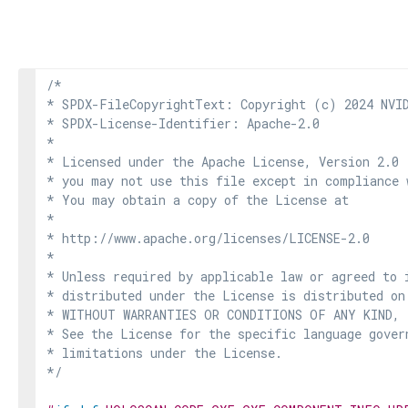
/*

* SPDX-FileCopyrightText: Copyright (c) 2024 NVID
* SPDX-License-Identifier: Apache-2.0

*

* Licensed under the Apache License, Version 2.0 
* you may not use this file except in compliance 
* You may obtain a copy of the License at

*

* http://www.apache.org/licenses/LICENSE-2.0

*

* Unless required by applicable law or agreed to i
* distributed under the License is distributed on
* WITHOUT WARRANTIES OR CONDITIONS OF ANY KIND, e
* See the License for the specific language govern
* limitations under the License.

*/