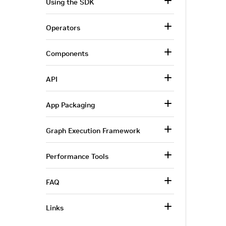
Using the SDK
Operators
Components
API
App Packaging
Graph Execution Framework
Performance Tools
FAQ
Links