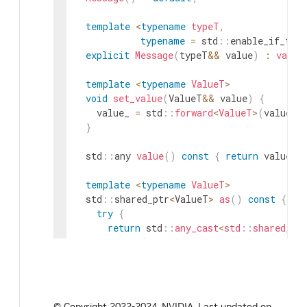
template
<
typename
typeT
,
typename
=
std
::
enable_if_t
<
!
explicit
Message
(
typeT
&&
value
)
:
value
template
<
typename
ValueT
>
void
set_value
(
ValueT
&&
value
)
{
value_
=
std
::
forward
<
ValueT
>
(
value
)
;
}
std
::
any
value
(
)
const
{
return
value_
;
template
<
typename
ValueT
>
std
::
shared_ptr
<
ValueT
>
as
(
)
const
{
try
{
return
std
::
any_cast
<
std
::
shared_pt
}
catch
(
const
std
::
bad_any_cast
&
e
)
HOLOSCAN_LOG_ERROR
(
"The message doe
typeid
(
std
::
decay
e
.
what
(
)
)
;
return
nullptr
;
© Copyright 2022-2024, NVIDIA.
Last updated on