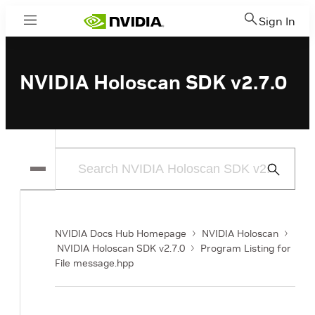
Sign In
Menu
NVIDIA Holoscan SDK v2.7.0
Submit
Search
NVIDIA Docs Hub Homepage
NVIDIA Holoscan
NVIDIA Holoscan SDK v2.7.0
Program Listing for
File message.hpp