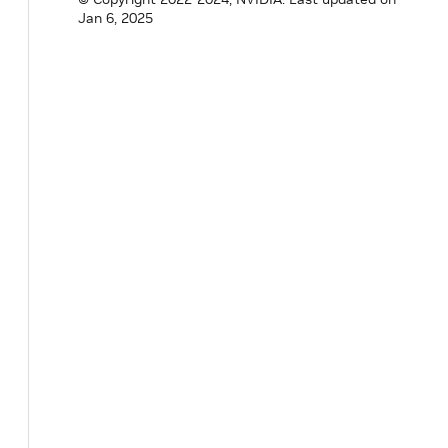
}
Jan 6, 2025
}
private
:
std
::
any
value_
;
}
;
}
// namespace holoscan
#
endif
/* HOLOSCAN_CORE_MESSAGE_HPP */