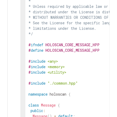
*

* Unless required by applicable law or agr
* distributed under the License is distrib
* WITHOUT WARRANTIES OR CONDITIONS OF ANY 
* See the License for the specific languag
* limitations under the License.

*/
#
ifndef
HOLOSCAN_CORE_MESSAGE_HPP
#
define
HOLOSCAN_CORE_MESSAGE_HPP
#
include
<any>
#
include
<memory>
#
include
<utility>
#
include
"./common.hpp"
namespace
holoscan
{
class
Message
{
public
:
Message
(
)
=
default
;