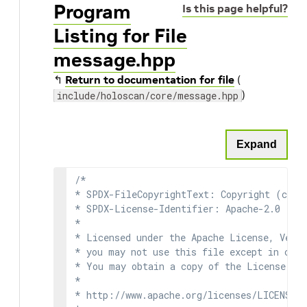
Program
Is this page helpful?
Listing for File
message.hpp
↰
Return to documentation for file
(
)
include/holoscan/core/message.hpp
Expand
/*

* SPDX-FileCopyrightText: Copyright (c) 2
* SPDX-License-Identifier: Apache-2.0

*

* Licensed under the Apache License, Versi
* you may not use this file except in comp
* You may obtain a copy of the License at

*

* http://www.apache.org/licenses/LICENSE-2