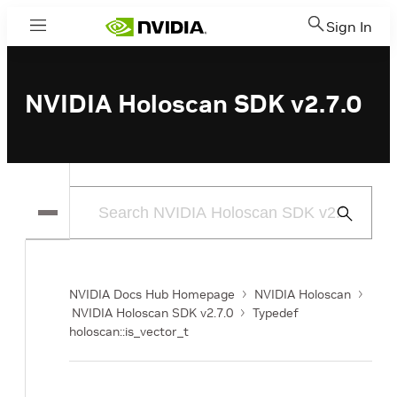
Sign In
Menu
NVIDIA Holoscan SDK v2.7.0
Submit
Search
NVIDIA Docs Hub Homepage
NVIDIA Holoscan
NVIDIA Holoscan SDK v2.7.0
Typedef
holoscan::is_vector_t