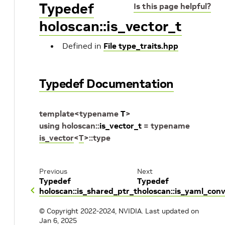
Typedef
Is this page helpful?
holoscan::is_vector_t
Defined in
File type_traits.hpp
Typedef Documentation
template
<
typename
T
>
using
holoscan
::
is_vector_t
=
typename
is_vector
<
T
>
::
type
Previous
Next
Typedef
Typedef
holoscan::is_shared_ptr_t
holoscan::is_yaml_conv
© Copyright 2022-2024, NVIDIA.
Last updated on
Jan 6, 2025