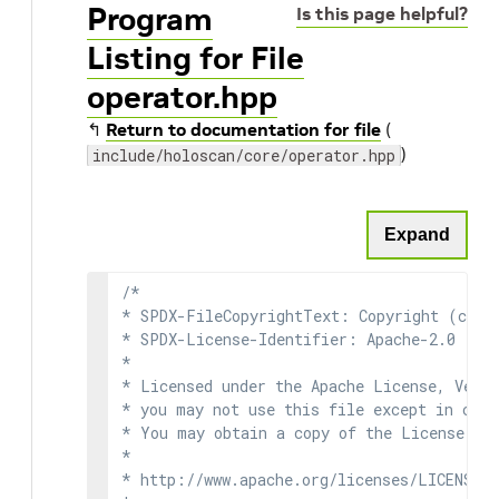
Program
Is this page helpful?
Listing for File
operator.hpp
↰
Return to documentation for file
(
)
include/holoscan/core/operator.hpp
Expand
/*

* SPDX-FileCopyrightText: Copyright (c) 2
* SPDX-License-Identifier: Apache-2.0

*

* Licensed under the Apache License, Versi
* you may not use this file except in comp
* You may obtain a copy of the License at

*

* http://www.apache.org/licenses/LICENSE-2