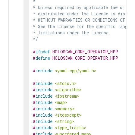
*

* Unless required by applicable law or agr
* distributed under the License is distrib
* WITHOUT WARRANTIES OR CONDITIONS OF ANY 
* See the License for the specific languag
* limitations under the License.

*/
#
ifndef
HOLOSCAN_CORE_OPERATOR_HPP
#
define
HOLOSCAN_CORE_OPERATOR_HPP
#
include
<yaml-cpp/yaml.h>
#
include
<stdio.h>
#
include
<algorithm>
#
include
<iostream>
#
include
<map>
#
include
<memory>
#
include
<stdexcept>
#
include
<string>
#
include
<type_traits>
#
include
<unordered_map>