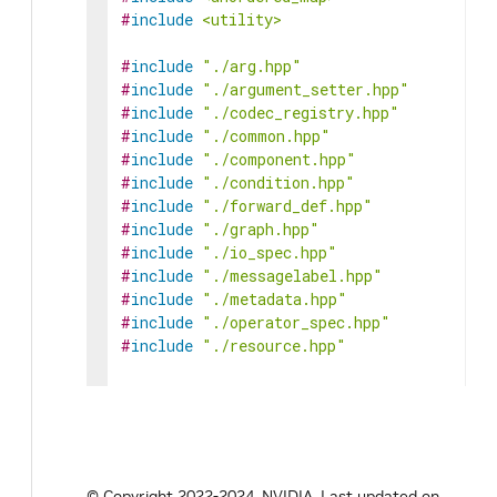
#
include
<utility>
#
include
"./arg.hpp"
#
include
"./argument_setter.hpp"
#
include
"./codec_registry.hpp"
#
include
"./common.hpp"
#
include
"./component.hpp"
#
include
"./condition.hpp"
#
include
"./forward_def.hpp"
#
include
"./graph.hpp"
#
include
"./io_spec.hpp"
#
include
"./messagelabel.hpp"
#
include
"./metadata.hpp"
#
include
"./operator_spec.hpp"
#
include
"./resource.hpp"
#
include
"gxf/core/gxf.h"
#
include
"gxf/app/graph_entity.hpp"
#
define
HOLOSCAN_OPERATOR_FORWARD_TEMPLA
template
<
typename
ArgT
,
© Copyright 2022-2024, NVIDIA.
Last updated on