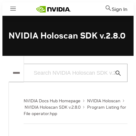
Sign In
Menu
NVIDIA Holoscan SDK v.2.8.0
Submit
Search
NVIDIA Docs Hub Homepage
NVIDIA Holoscan
NVIDIA Holoscan SDK v.2.8.0
Program Listing for
File operator.hpp