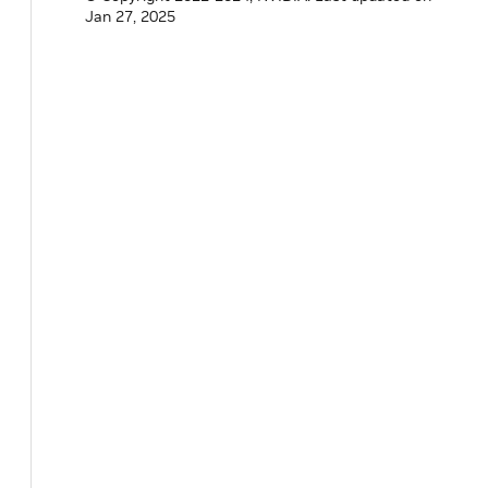
Jan 27, 2025