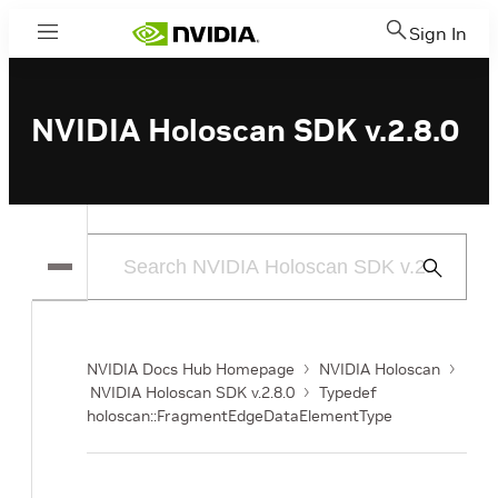
Sign In
Menu
NVIDIA Holoscan SDK v.2.8.0
Submit
Search
NVIDIA Docs Hub Homepage
NVIDIA Holoscan
NVIDIA Holoscan SDK v.2.8.0
Typedef
holoscan::FragmentEdgeDataElementType