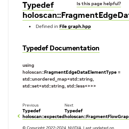
Typedef
Is this page helpful?
holoscan::FragmentEdgeD
Defined in
File graph.hpp
Typedef Documentation
using
holoscan
::
FragmentEdgeDataElementType
=
std
::
unordered_map
<
std
::
string
,
std
::
set
<
std
::
string
,
std
::
less
<
>
>
>
Previous
Next
Typedef
Typedef
holoscan::expected
holoscan::FragmentFlowGra
© Copyright 2022-2024, NVIDIA.
Last updated on