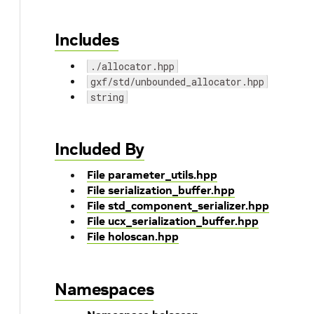
Includes
./allocator.hpp
gxf/std/unbounded_allocator.hpp
string
Included By
File parameter_utils.hpp
File serialization_buffer.hpp
File std_component_serializer.hpp
File ucx_serialization_buffer.hpp
File holoscan.hpp
Namespaces