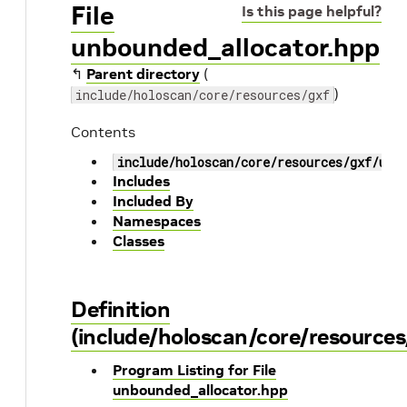
File
Is this page helpful?
unbounded_allocator.hpp
↰
Parent directory
(
)
include/holoscan/core/resources/gxf
Contents
include/holoscan/core/resources/gxf/unb
Includes
Included By
Namespaces
Classes
Definition
(include/holoscan/core/resource
Program Listing for File
unbounded_allocator.hpp