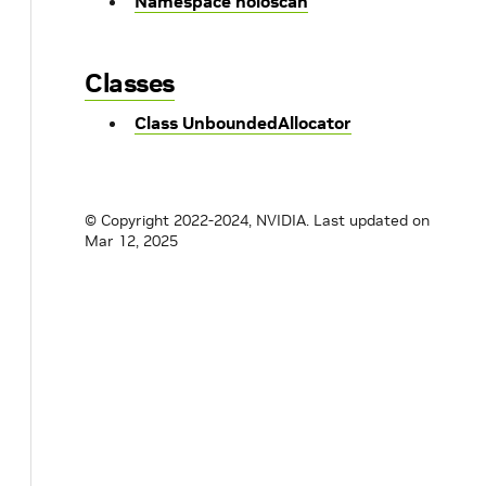
Namespace holoscan
Classes
Class UnboundedAllocator
© Copyright 2022-2024, NVIDIA.
Last updated on
Mar 12, 2025