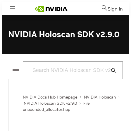
Sign In
Menu
NVIDIA Holoscan SDK v2.9.0
Submit
Search
NVIDIA Docs Hub Homepage
NVIDIA Holoscan
NVIDIA Holoscan SDK v2.9.0
File
unbounded_allocator.hpp