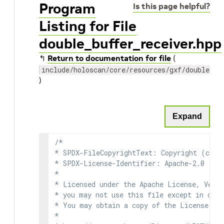
Program
Is this page helpful?
Listing for File
double_buffer_receiver.hpp
↰
Return to documentation for file
(
include/holoscan/core/resources/gxf/double_bu
)
Expand
/*

* SPDX-FileCopyrightText: Copyright (c) 2
* SPDX-License-Identifier: Apache-2.0

*

* Licensed under the Apache License, Versi
* you may not use this file except in comp
* You may obtain a copy of the License at

*
