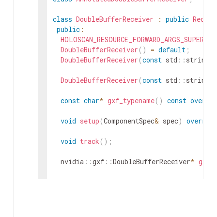
class
DoubleBufferReceiver
:
public
Receiv
public
:
HOLOSCAN_RESOURCE_FORWARD_ARGS_SUPER
(
Do
DoubleBufferReceiver
(
)
=
default
;
DoubleBufferReceiver
(
const
std
::
string
&
DoubleBufferReceiver
(
const
std
::
string
&
const
char
*
gxf_typename
(
)
const
overri
void
setup
(
ComponentSpec
&
spec
)
overrid
void
track
(
)
;
nvidia
::
gxf
::
DoubleBufferReceiver
*
get
(
Parameter
<
uint64_t
>
capacity_
;
Parameter
<
uint64_t
>
policy_
;
private
: