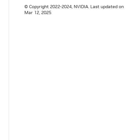
bool
tracking_
=
false
;
© Copyright 2022-2024, NVIDIA.
Last updated on
}
;
Mar 12, 2025
}
// namespace holoscan
#
endif
/* HOLOSCAN_CORE_RESOURCES_GXF_DOUB