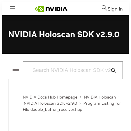
Sign In
Menu
NVIDIA Holoscan SDK v2.9.0
Submit
Search
NVIDIA Docs Hub Homepage
NVIDIA Holoscan
NVIDIA Holoscan SDK v2.9.0
Program Listing for
File double_buffer_receiver.hpp