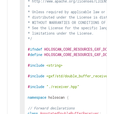
* http://www.apache.org/licenses/LICENSE-2
*

* Unless required by applicable law or agr
* distributed under the License is distrib
* WITHOUT WARRANTIES OR CONDITIONS OF ANY 
* See the License for the specific languag
* limitations under the License.

*/
#
ifndef
HOLOSCAN_CORE_RESOURCES_GXF_DOUBL
#
define
HOLOSCAN_CORE_RESOURCES_GXF_DOUBL
#
include
<string>
#
include
<gxf/std/double_buffer_receiver.h
#
include
"./receiver.hpp"
namespace
holoscan
{
// Forward declarations
class
AnnotatedDoubleBufferReceiver
;