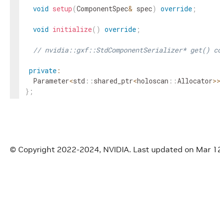
void
setup
(
ComponentSpec
&
spec
)
override
;
void
initialize
(
)
override
;
// nvidia::gxf::StdComponentSerializer* get() c
private
:
Parameter
<
std
::
shared_ptr
<
holoscan
::
Allocator
>
}
;
}
// namespace holoscan
#
endif
/* HOLOSCAN_CORE_RESOURCES_GXF_STD_COMPONE
© Copyright 2022-2024, NVIDIA.
Last updated on Mar 1