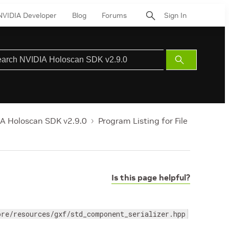
NVIDIA Developer
Blog
Forums
Sign In
Submit
Search
A Holoscan SDK v2.9.0
Program Listing for File
Is this page helpful?
ore/resources/gxf/std_component_serializer.hpp