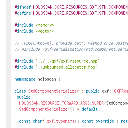
#
ifndef
HOLOSCAN_CORE_RESOURCES_GXF_STD_COMPONEN
#
define
HOLOSCAN_CORE_RESOURCES_GXF_STD_COMPONEN
#
include
<memory>
#
include
<vector>
// TODO(unknown): provide get() method once upstr
// #include <gxf/serialization/std_component_seri
#
include
"../../gxf/gxf_resource.hpp"
#
include
"./unbounded_allocator.hpp"
namespace
holoscan
{
class
StdComponentSerializer
:
public
gxf
::
GXFRe
public
:
HOLOSCAN_RESOURCE_FORWARD_ARGS_SUPER
(
StdCompon
StdComponentSerializer
(
)
=
default
;
const
char
*
gxf_typename
(
)
const
override
{
ret