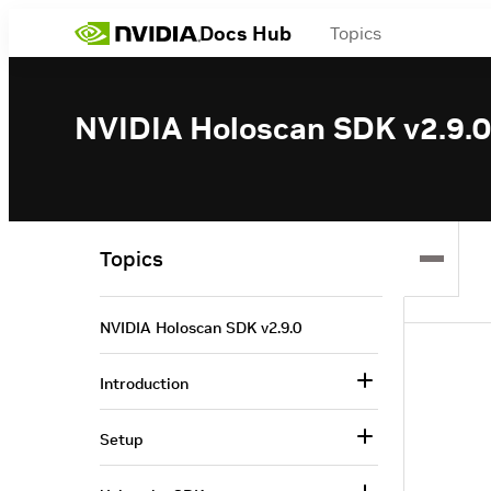
Docs Hub
Topics
NVIDIA Holoscan SDK v2.9.0
Topics
NVIDIA Holoscan SDK v2.9.0
Introduction
Setup