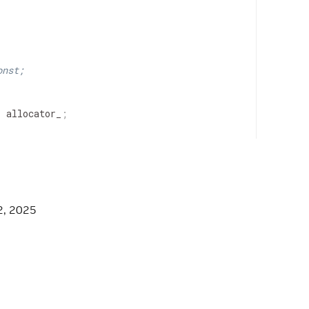
onst;
>
allocator_
;
NT_SERIALIZER_HPP */
2, 2025