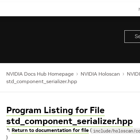
NVIDIA Docs Hub Homepage
NVIDIA Holoscan
NVIDI
std_component_serializer.hpp
Program Listing for File
std_component_serializer.hpp
↰
Return to documentation for file
(
include/holoscan/c
)