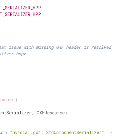
T_SERIALIZER_HPP
T_SERIALIZER_HPP
eam issue with missing GXF header is resolved
alizer.hpp>
source
{
entSerializer
,
GXFResource
)
urn
"nvidia::gxf::StdComponentSerializer"
;
}