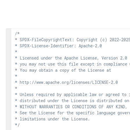
/*

* SPDX-FileCopyrightText: Copyright (c) 2022-2025
* SPDX-License-Identifier: Apache-2.0

*

* Licensed under the Apache License, Version 2.0 
* you may not use this file except in compliance 
* You may obtain a copy of the License at

*

* http://www.apache.org/licenses/LICENSE-2.0

*

* Unless required by applicable law or agreed to i
* distributed under the License is distributed on
* WITHOUT WARRANTIES OR CONDITIONS OF ANY KIND, e
* See the License for the specific language govern
* limitations under the License.

*/