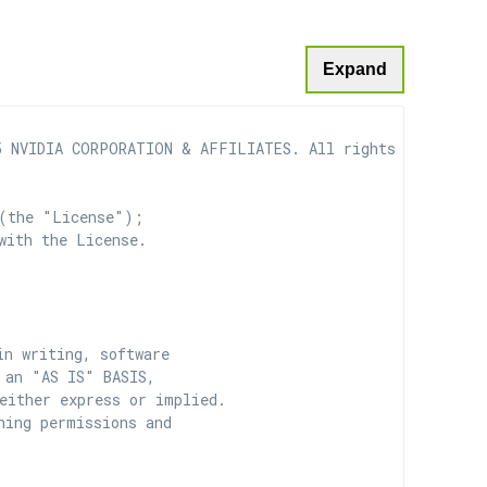
Expand
 NVIDIA CORPORATION & AFFILIATES. All rights reserved.

(the "License");

with the License.

n writing, software

 an "AS IS" BASIS,

ither express or implied.

ing permissions and
