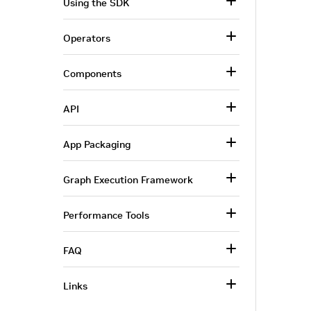
Using the SDK
Operators
Components
API
App Packaging
Graph Execution Framework
Performance Tools
FAQ
Links