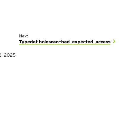
Next
Typedef holoscan::bad_expected_access
2, 2025