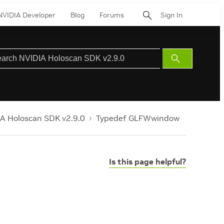
NVIDIA Developer
Blog
Forums
Sign In
Submit
Search
A Holoscan SDK v2.9.0
Typedef GLFWwindow
Is this page helpful?