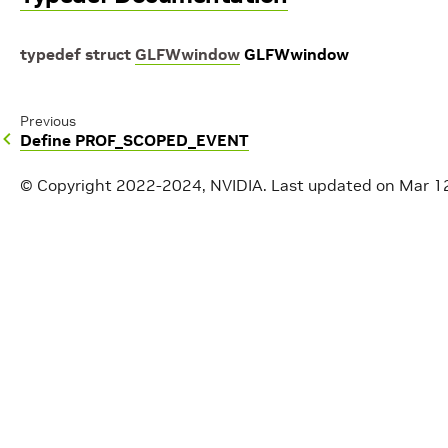
typedef
struct
GLFWwindow
GLFWwindow
Previous
Define PROF_SCOPED_EVENT
© Copyright 2022-2024, NVIDIA.
Last updated on Mar 1