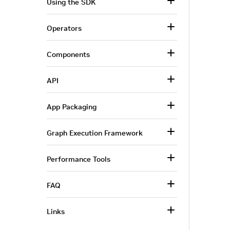
Using the SDK
Operators
Components
API
App Packaging
Graph Execution Framework
Performance Tools
FAQ
Links