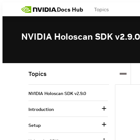
Docs Hub
Topics
NVIDIA Holoscan SDK v2.9.0
Topics
NVIDIA Holoscan SDK v2.9.0
Introduction
Setup