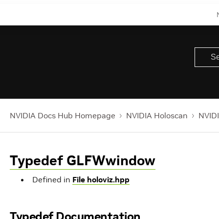
NVIDIA Docs Hub Homepage
NVIDIA Holoscan
NVIDI
Typedef GLFWwindow
Defined in
File holoviz.hpp
Typedef Documentation