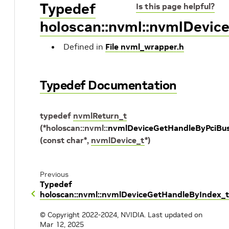
Typedef
Is this page helpful?
holoscan::nvml::nvmlDevic
Defined in
File nvml_wrapper.h
Typedef Documentation
typedef
nvmlReturn_t
(
*
holoscan
::
nvml
::
nvmlDeviceGetHandleByPciBus
(
const
char
*
,
nvmlDevice_t
*
)
Previous
Typedef
holoscan::nvml::nvmlDeviceGetHandleByIndex_t
© Copyright 2022-2024, NVIDIA.
Last updated on
Mar 12, 2025