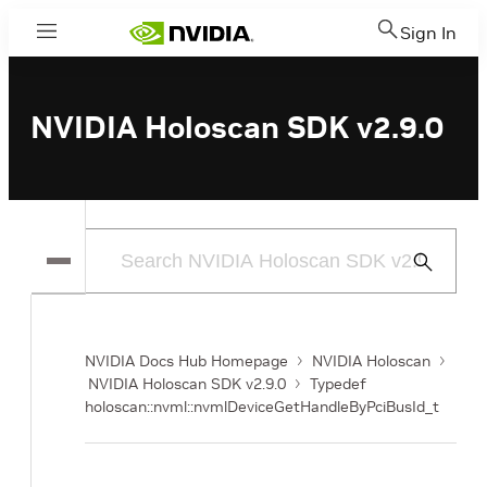
Sign In
Menu
NVIDIA Holoscan SDK v2.9.0
Submit
Search
NVIDIA Docs Hub Homepage
NVIDIA Holoscan
NVIDIA Holoscan SDK v2.9.0
Typedef
holoscan::nvml::nvmlDeviceGetHandleByPciBusId_t