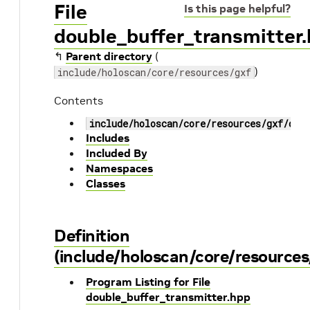
File
Is this page helpful?
double_buffer_transmitter
↰
Parent directory
(
)
include/holoscan/core/resources/gxf
Contents
include/holoscan/core/resources/gxf/dou
Includes
Included By
Namespaces
Classes
Definition
(include/holoscan/core/resources
Program Listing for File
double_buffer_transmitter.hpp