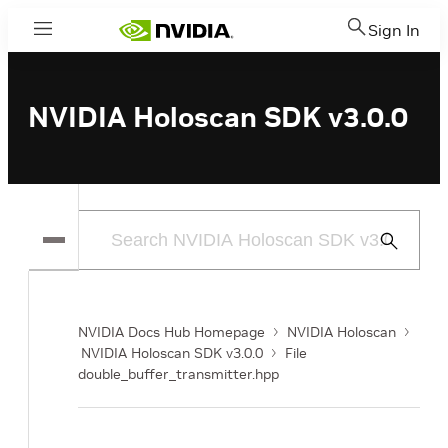
Sign In
Menu
NVIDIA Holoscan SDK v3.0.0
Submit
Search
NVIDIA Docs Hub Homepage
NVIDIA Holoscan
NVIDIA Holoscan SDK v3.0.0
File
double_buffer_transmitter.hpp