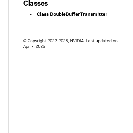
Classes
Class DoubleBufferTransmitter
© Copyright 2022-2025, NVIDIA.
Last updated on
Apr 7, 2025