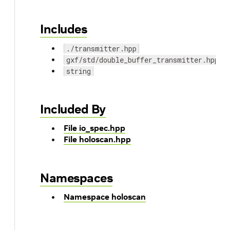
Includes
./transmitter.hpp
gxf/std/double_buffer_transmitter.hpp
string
Included By
File io_spec.hpp
File holoscan.hpp
Namespaces
Namespace holoscan