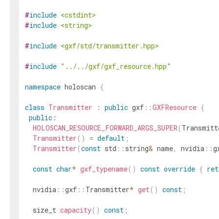
#
include
<cstdint>
#
include
<string>
#
include
<gxf/std/transmitter.hpp>
#
include
"../../gxf/gxf_resource.hpp"
namespace
holoscan
{
class
Transmitter
:
public
gxf
::
GXFResource
{
public
:
HOLOSCAN_RESOURCE_FORWARD_ARGS_SUPER
(
Transmitt
Transmitter
(
)
=
default
;
Transmitter
(
const
std
::
string
&
name
,
nvidia
::
g
const
char
*
gxf_typename
(
)
const
override
{
ret
nvidia
::
gxf
::
Transmitter
*
get
(
)
const
;
size_t
capacity
(
)
const
;