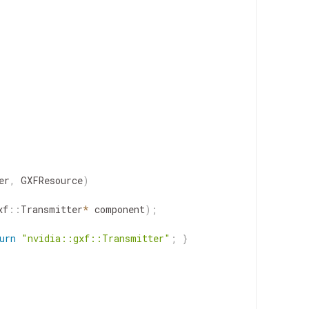
er
,
GXFResource
)
xf
::
Transmitter
*
component
)
;
urn
"nvidia::gxf::Transmitter"
;
}