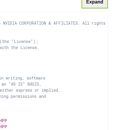
Expand
 NVIDIA CORPORATION & AFFILIATES. All rights reserved.

(the "License");

with the License.

n writing, software

 an "AS IS" BASIS,

ither express or implied.

ing permissions and

HPP
HPP