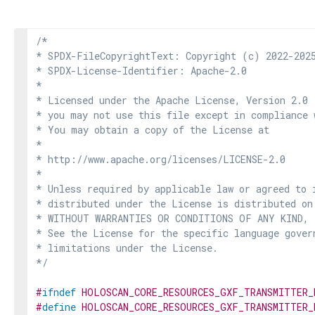
/*

* SPDX-FileCopyrightText: Copyright (c) 2022-2025
* SPDX-License-Identifier: Apache-2.0

*

* Licensed under the Apache License, Version 2.0 
* you may not use this file except in compliance 
* You may obtain a copy of the License at

*

* http://www.apache.org/licenses/LICENSE-2.0

*

* Unless required by applicable law or agreed to i
* distributed under the License is distributed on
* WITHOUT WARRANTIES OR CONDITIONS OF ANY KIND, e
* See the License for the specific language govern
* limitations under the License.

*/
#
ifndef
HOLOSCAN_CORE_RESOURCES_GXF_TRANSMITTER_
#
define
HOLOSCAN_CORE_RESOURCES_GXF_TRANSMITTER_