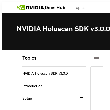
Docs Hub
Topics
NVIDIA Holoscan SDK v3.0.0
Topics
NVIDIA Holoscan SDK v3.0.0
Introduction
Setup