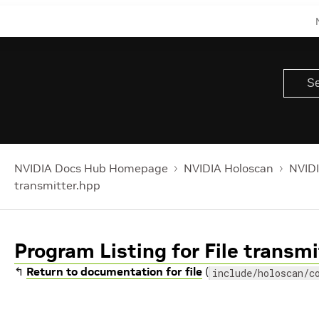
NVIDIA Docs Hub Homepage
NVIDIA Holoscan
NVIDI
transmitter.hpp
Program Listing for File transm
↰
Return to documentation for file
(
include/holoscan/c