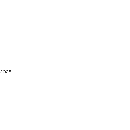
_HPP */
 2025