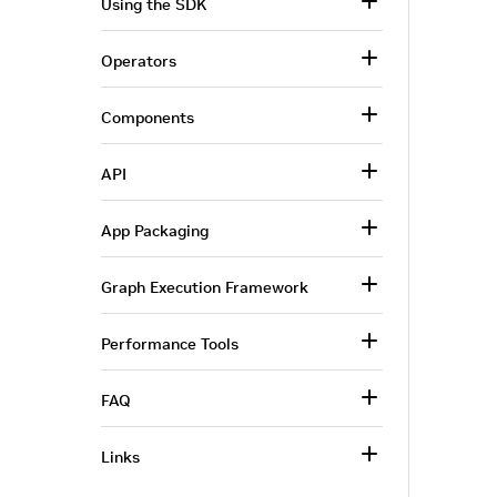
Using the SDK
Operators
Components
API
App Packaging
Graph Execution Framework
Performance Tools
FAQ
Links