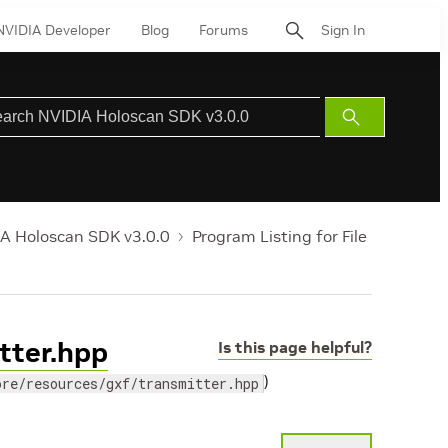
NVIDIA Developer
Blog
Forums
Sign In
Submit
Search
A Holoscan SDK v3.0.0
Program Listing for File
itter.hpp
Is this page helpful?
)
ore/resources/gxf/transmitter.hpp