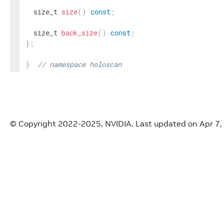
size_t
size
(
)
const
;
size_t
back_size
(
)
const
;
}
;
}
// namespace holoscan
#
endif
/* HOLOSCAN_CORE_RESOURCES_GXF_TRANSMITTER
© Copyright 2022-2025, NVIDIA.
Last updated on Apr 7,