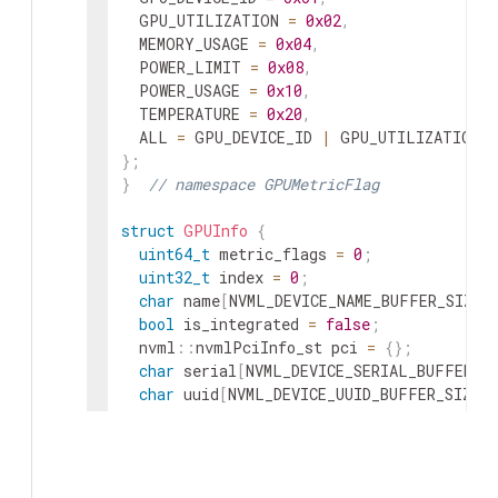
GPU_UTILIZATION
=
0x02
,
MEMORY_USAGE
=
0x04
,
POWER_LIMIT
=
0x08
,
POWER_USAGE
=
0x10
,
TEMPERATURE
=
0x20
,
ALL
=
GPU_DEVICE_ID
|
GPU_UTILIZATION
}
;
}
// namespace GPUMetricFlag
struct
GPUInfo
{
uint64_t
metric_flags
=
0
;
uint32_t
index
=
0
;
char
name
[
NVML_DEVICE_NAME_BUFFER_SIZE
]
bool
is_integrated
=
false
;
nvml
::
nvmlPciInfo_st
pci
=
{
}
;
char
serial
[
NVML_DEVICE_SERIAL_BUFFER_S
char
uuid
[
NVML_DEVICE_UUID_BUFFER_SIZE
]
uint32_t
gpu_utilization
=
0
;
uint32_t
memory_utilization
=
0
;
uint64_t
memory_total
=
0
;
uint64_t
memory_free
=
0
;