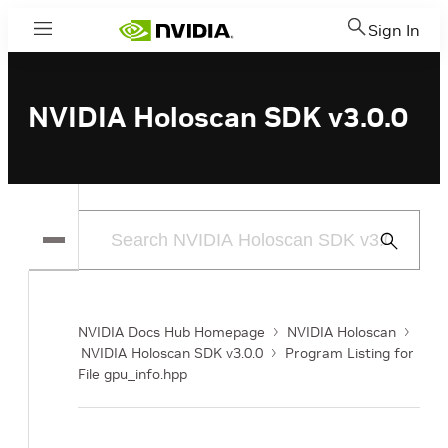
Sign In
Menu
NVIDIA Holoscan SDK v3.0.0
Submit
Search
NVIDIA Docs Hub Homepage
NVIDIA Holoscan
NVIDIA Holoscan SDK v3.0.0
Program Listing for
File gpu_info.hpp