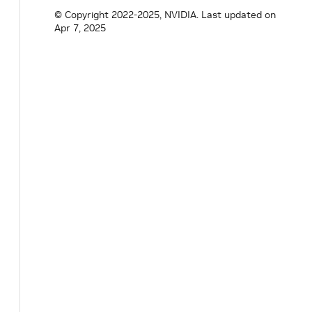
uint64_t
memory_used
=
0
;
© Copyright 2022-2025, NVIDIA.
Last updated on
float
memory_usage
=
0.0F
;
Apr 7, 2025
uint32_t
power_limit
=
0
;
uint32_t
power_usage
=
0
;
uint32_t
temperature
=
0
;
}
;
}
// namespace holoscan
#
endif
/* HOLOSCAN_CORE_SYSTEM_GPU_INFO_H