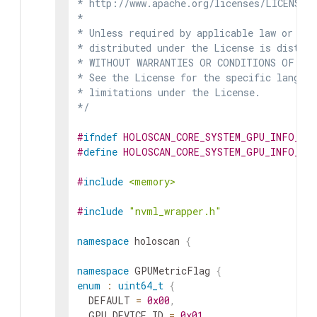
* http://www.apache.org/licenses/LICENSE-2
*

* Unless required by applicable law or agr
* distributed under the License is distrib
* WITHOUT WARRANTIES OR CONDITIONS OF ANY 
* See the License for the specific languag
* limitations under the License.

*/
#
ifndef
HOLOSCAN_CORE_SYSTEM_GPU_INFO_HP
#
define
HOLOSCAN_CORE_SYSTEM_GPU_INFO_HP
#
include
<memory>
#
include
"nvml_wrapper.h"
namespace
holoscan
{
namespace
GPUMetricFlag
{
enum
:
uint64_t
{
DEFAULT
=
0x00
,
GPU_DEVICE_ID
=
0x01
,