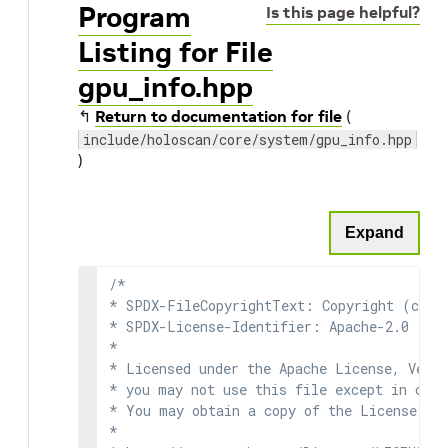
Program
Is this page helpful?
Listing for File
gpu_info.hpp
↰
Return to documentation for file
(
include/holoscan/core/system/gpu_info.hpp
)
Expand
/*

* SPDX-FileCopyrightText: Copyright (c) 2
* SPDX-License-Identifier: Apache-2.0

*

* Licensed under the Apache License, Versi
* you may not use this file except in comp
* You may obtain a copy of the License at

*
