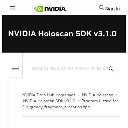
Sign In
Menu
NVIDIA Holoscan SDK v3.1.0
Submit
Search
NVIDIA Docs Hub Homepage
NVIDIA Holoscan
NVIDIA Holoscan SDK v3.1.0
Program Listing for
File greedy_fragment_allocation.hpp