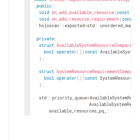
public
:
void
on_add_available_resource
(
const
Ava
void
on_add_resource_requirement
(
const
S
holoscan
::
expected
<
std
::
unordered_map
<
s
private
:
struct
AvailableSystemResourceComparator
bool
operator
(
)
(
const
AvailableSystem
}
;
struct
SystemResourceRequirementComparat
bool
operator
(
)
(
const
SystemResourceR
}
;
std
::
priority_queue
<
AvailableSystemResou
AvailableSystemResou
available_resources_pq_
;
std
::
priority_queue
<
SystemResourceRequi
SystemResourceRequir
resource_requirements_pq_
;