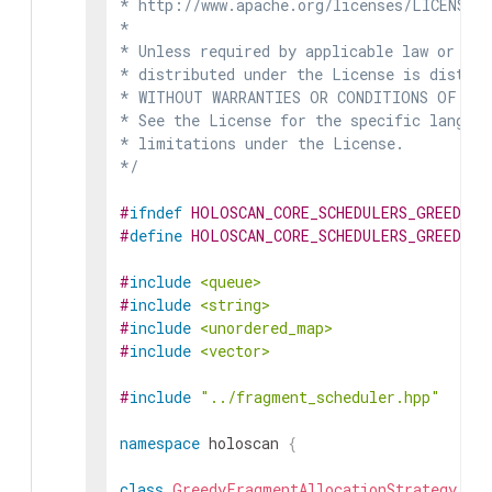
* http://www.apache.org/licenses/LICENSE-2
*

* Unless required by applicable law or agr
* distributed under the License is distrib
* WITHOUT WARRANTIES OR CONDITIONS OF ANY 
* See the License for the specific languag
* limitations under the License.

*/
#
ifndef
HOLOSCAN_CORE_SCHEDULERS_GREEDY_
#
define
HOLOSCAN_CORE_SCHEDULERS_GREEDY_
#
include
<queue>
#
include
<string>
#
include
<unordered_map>
#
include
<vector>
#
include
"../fragment_scheduler.hpp"
namespace
holoscan
{
class
GreedyFragmentAllocationStrategy
: