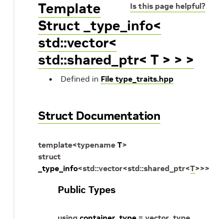
Template
Is this page helpful?
Struct _type_info<
std::vector<
std::shared_ptr< T > > >
Defined in
File type_traits.hpp
Struct Documentation
template
<
typename
T
>
struct
_type_info
<
std
::
vector
<
std
::
shared_ptr
<
T
>
>
>
Public Types
using
container_type
=
vector_type