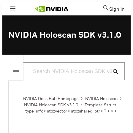
Sign In
Menu
NVIDIA Holoscan SDK v3.1.0
Submit
Search
NVIDIA Docs Hub Homepage
NVIDIA Holoscan
NVIDIA Holoscan SDK v3.1.0
Template Struct
_type_info< std::vector< std::shared_ptr< T > > >