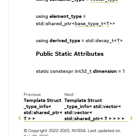
using
element_type
=
std
::
shared_ptr
<
base_type_t
<
T
>
>
using
derived_type
=
std
::
decay_t
<
T
>
Public Static Attributes
static
constexpr
int32_t
dimension
=
1
Previous
Next
Template Struct
Template Struct
_type_info<
_type_info< std::vector<
std::shared_ptr<
std::vector<
T > >
std::shared_ptr< T > > > >
© Copyright 2022-2025, NVIDIA.
Last updated on